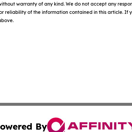
without warranty of any kind. We do not accept any responsib
r reliability of the information contained in this article. I
 above.
owered By