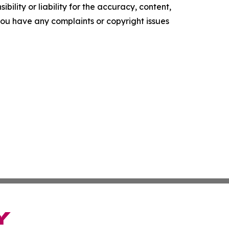
ility or liability for the accuracy, content,
f you have any complaints or copyright issues