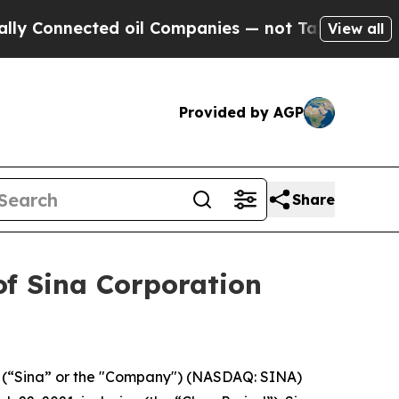
Connected oil Companies — not Taxpayers — the C
View all
Provided by AGP
Share
of Sina Corporation
., (“Sina” or the "Company") (NASDAQ: SINA)