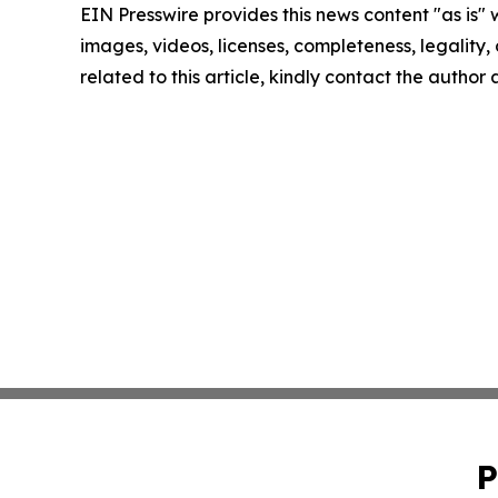
EIN Presswire provides this news content "as is" 
images, videos, licenses, completeness, legality, o
related to this article, kindly contact the author
P