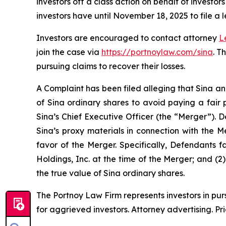
investors off a class action on behalf of investo
investors have until November 18, 2025 to file a l
Investors are encouraged to contact attorney
L
join the case via
https://portnoylaw.com/sina
. T
pursuing claims to recover their losses.
A Complaint has been filed alleging that Sina an
of Sina ordinary shares to avoid paying a fair 
Sina’s Chief Executive Officer (the “Merger”). 
Sina’s proxy materials in connection with the 
favor of the Merger. Specifically, Defendants f
Holdings, Inc. at the time of the Merger; and (2
the true value of Sina ordinary shares.
The Portnoy Law Firm represents investors in pu
for aggrieved investors. Attorney advertising. Pr