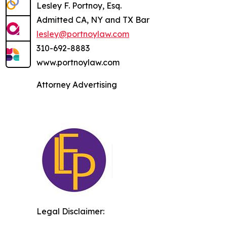
Lesley F. Portnoy, Esq.
Admitted CA, NY and TX Bar
lesley@portnoylaw.com
310-692-8883
www.portnoylaw.com
Attorney Advertising
Legal Disclaimer: