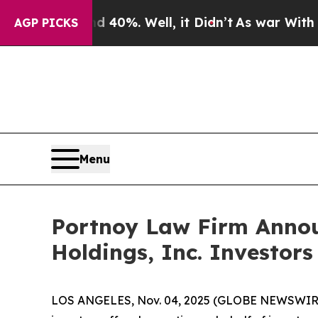
 Around 40%. Well, it Didn’t
As war With Iran D
AGP PICKS
Menu
Portnoy Law Firm Announ
Holdings, Inc. Investors
LOS ANGELES, Nov. 04, 2025 (GLOBE NEWSWIR