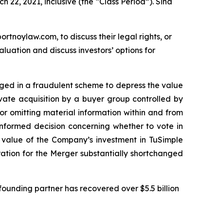
 22, 2021, inclusive (the “Class Period”). Sina
ortnoylaw.com, to discuss their legal rights, or
uation and discuss investors’ options for
gaged in a fraudulent scheme to depress the value
ivate acquisition by a buyer group controlled by
r omitting material information within and from
informed decision concerning whether to vote in
e value of the Company’s investment in TuSimple
eration for the Merger substantially shortchanged
ounding partner has recovered over $5.5 billion