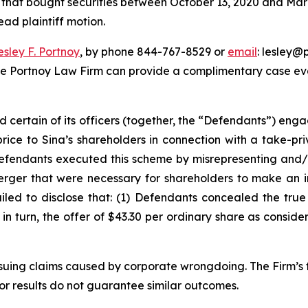
rs that bought securities between October 13, 2020 and March
ead plaintiff motion.
esley F. Portnoy
, by phone 844-767-8529 or
email
: lesley@p
he Portnoy Law Firm can provide a complimentary case eval
d certain of its officers (together, the “Defendants”) en
price to Sina’s shareholders in connection with a take-pr
Defendants executed this scheme by misrepresenting and/o
Merger that were necessary for shareholders to make an 
ailed to disclose that: (1) Defendants concealed the tru
) in turn, the offer of $43.30 per ordinary share as consid
rsuing claims caused by corporate wrongdoing. The Firm’s f
ior results do not guarantee similar outcomes.