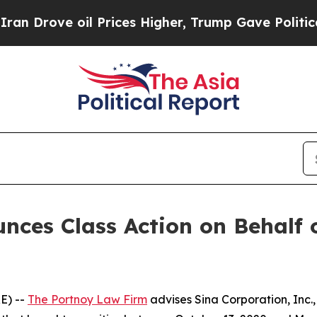
rove oil Prices Higher, Trump Gave Politically 
ces Class Action on Behalf 
E) --
The Portnoy Law Firm
advises Sina Corporation, Inc