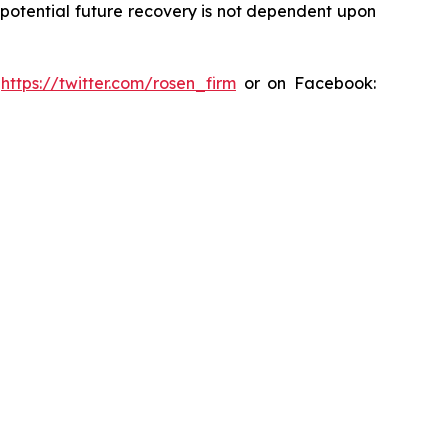
y potential future recovery is not dependent upon
:
https://twitter.com/rosen_firm
or on Facebook: