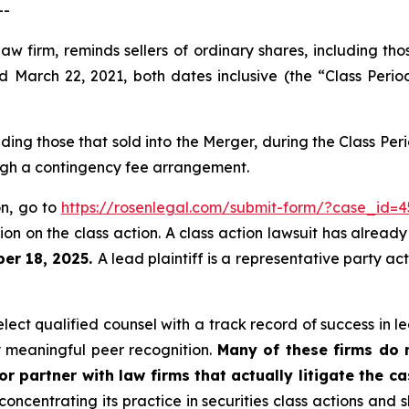
--
law firm, reminds sellers of ordinary shares, including th
arch 22, 2021, both dates inclusive (the “Class Period
luding those that sold into the Merger, during the Class P
ough a contingency fee arrangement.
on, go to
https://rosenlegal.com/submit-form/?case_id=4
on on the class action. A class action lawsuit has already 
er 18, 2025.
A lead plaintiff is a representative party ac
ct qualified counsel with a track record of success in lea
 meaningful peer recognition.
Many of these firms do no
r partner with law firms that actually litigate the c
concentrating its practice in securities class actions and 