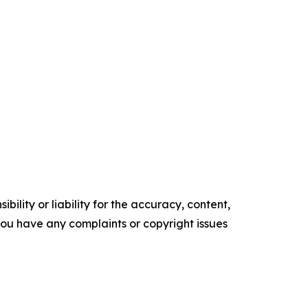
ility or liability for the accuracy, content,
f you have any complaints or copyright issues