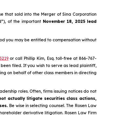
ose that sold into the Merger of Sina Corporation
”), of the important
November 18, 2025 lead
eriod you may be entitled to compensation without
5219
or call Phillip Kim, Esq. toll-free at 866-767-
been filed. If you wish to serve as lead plaintiff,
ting on behalf of other class members in directing
dership roles. Often, firms issuing notices do not
t actually litigate securities class actions,
ases.
Be wise in selecting counsel. The Rosen Law
shareholder derivative litigation. Rosen Law Firm