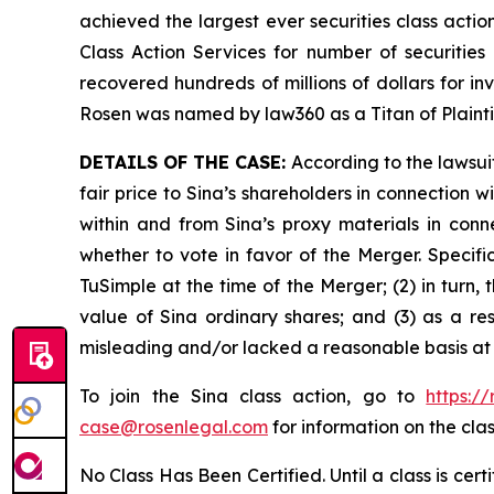
achieved the largest ever securities class act
Class Action Services for number of securities
recovered hundreds of millions of dollars for in
Rosen was named by law360 as a Titan of Plaint
DETAILS OF THE CASE:
According to the lawsui
fair price to Sina’s shareholders in connection
within and from Sina’s proxy materials in con
whether to vote in favor of the Merger. Specifi
TuSimple at the time of the Merger; (2) in turn,
value of Sina ordinary shares; and (3) as a re
misleading and/or lacked a reasonable basis at a
To join the Sina class action, go to
https:/
case@rosenlegal.com
for information on the clas
No Class Has Been Certified. Until a class is cer