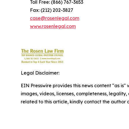
Toll Free: (866) 767-3653
Fax: (212) 202-3827
case@rosenlegal.com
www.rosenlegal.com
Legal Disclaimer:
EIN Presswire provides this news content "as is" 
images, videos, licenses, completeness, legality, o
related to this article, kindly contact the author