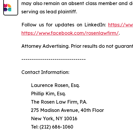
may also remain an absent class member and do no
serving as lead plaintiff.
Follow us for updates on LinkedIn:
https://w
https://www.facebook.com/rosenlawfirm/
.
Attorney Advertising. Prior results do not guaran
-------------------------------
Contact Information:
Laurence Rosen, Esq.
Phillip Kim, Esq.
The Rosen Law Firm, P.A.
275 Madison Avenue, 40th Floor
New York, NY 10016
Tel: (212) 686-1060