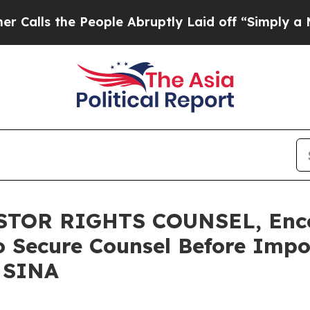
the People Abruptly Laid off “Simply a Math P
TOR RIGHTS COUNSEL, Enco
o Secure Counsel Before Impo
- SINA