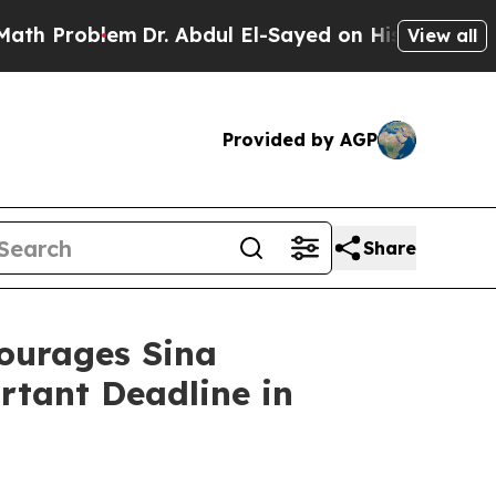
roblem
Dr. Abdul El-Sayed on Historic Michigan Wi
View all
Provided by AGP
Share
urages Sina
rtant Deadline in