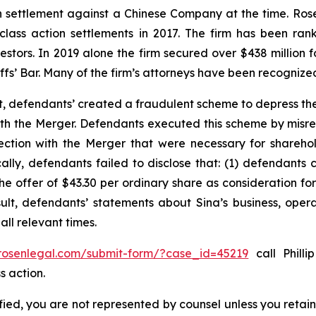
ion settlement against a Chinese Company at the time. Ro
 class action settlements in 2017. The firm has been r
vestors. In 2019 alone the firm secured over $438 million 
iffs’ Bar. Many of the firm’s attorneys have been recogn
t, defendants’ created a fraudulent scheme to depress the
 with the Merger. Defendants executed this scheme by misr
nection with the Merger that were necessary for shareh
cally, defendants failed to disclose that: (1) defendants 
 the offer of $43.30 per ordinary share as consideration f
sult, defendants’ statements about Sina’s business, oper
ll relevant times.
/rosenlegal.com/submit-form/?case_id=45219
call Philli
s action.
tified, you are not represented by counsel unless you reta