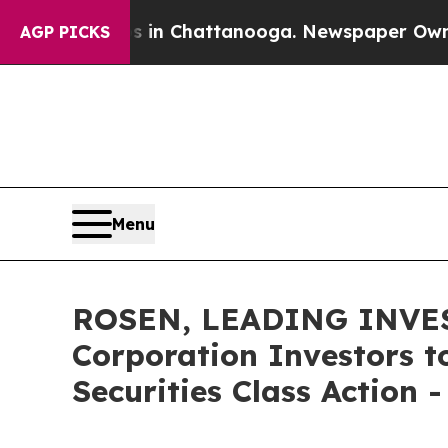
e
Chaos in Chattanooga. Newspaper Owner Calls 
AGP PICKS
Menu
ROSEN, LEADING INVES
Corporation Investors t
Securities Class Action 