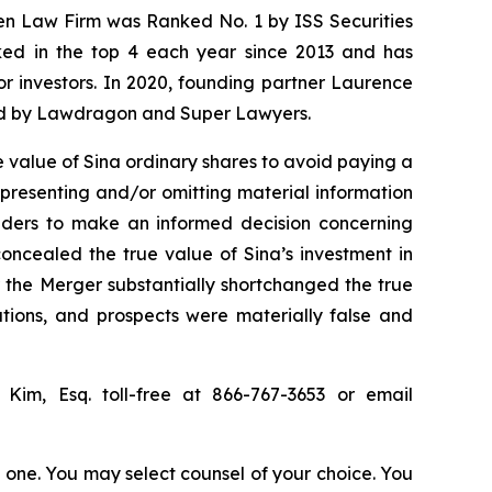
sen Law Firm was Ranked No. 1 by ISS Securities
anked in the top 4 each year since 2013 and has
for investors. In 2020, founding partner Laurence
ized by Lawdragon and Super Lawyers.
 value of Sina ordinary shares to avoid paying a
epresenting and/or omitting material information
olders to make an informed decision concerning
concealed the true value of Sina’s investment in
or the Merger substantially shortchanged the true
ations, and prospects were materially false and
p Kim, Esq. toll-free at 866-767-3653 or email
in one. You may select counsel of your choice. You