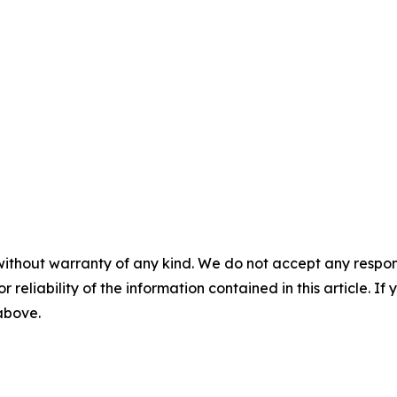
without warranty of any kind. We do not accept any responsib
r reliability of the information contained in this article. I
 above.