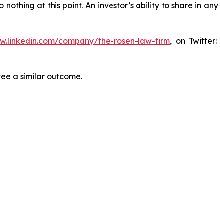
thing at this point. An investor’s ability to share in an
ww.linkedin.com/company/the-rosen-law-firm
, on Twitter
tee a similar outcome.