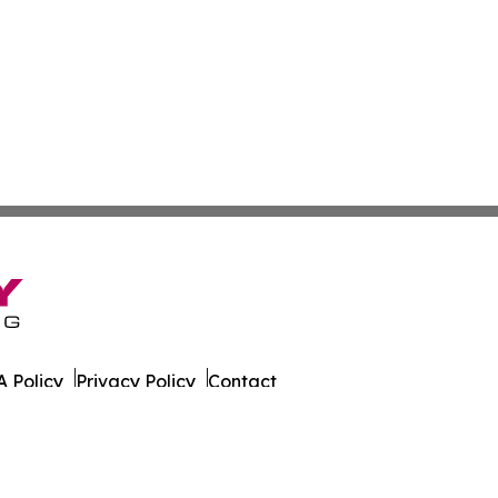
 Policy
Privacy Policy
Contact
ort. All Rights Reserved.