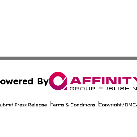
owered By
ubmit Press Release
Terms & Conditions
Copyright/DMCA
nc. dba Affinity Group Publishing & The Asia Political Rep
Cookie Settings / Your Privacy Choices