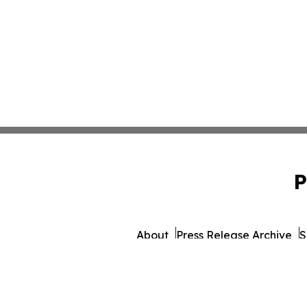
P
About
Press Release Archive
S
© 1995-2026 Newsmatics I