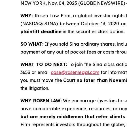
NEW YORK, Nov. 04, 2025 (GLOBE NEWSWIRE) 
WHY:
Rosen Law Firm, a global investor rights 
(NASDAQ: SINA) between October 13, 2020 and M
plaintiff deadline
in the securities class action
.
SO WHAT:
If you sold Sina ordinary shares, inc
payment of any out of pocket fees or costs thr
WHAT TO DO NEXT:
To join the Sina class acti
3653 or email
case@rosenlegal.com
for informati
you must move the Court
no later than Novemb
the litigation.
WHY ROSEN LAW:
We encourage investors to sele
have comparable experience, resources, or any
but are merely middlemen that refer clients o
Firm represents investors throughout the globe, 