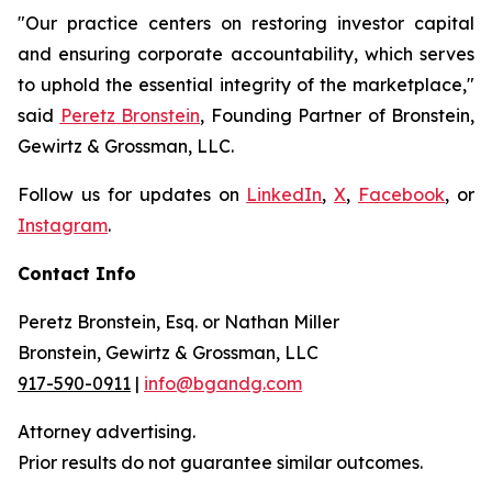
"Our practice centers on restoring investor capital
and ensuring corporate accountability, which serves
to uphold the essential integrity of the marketplace,"
said
Peretz Bronstein
, Founding Partner of Bronstein,
Gewirtz & Grossman, LLC.
Follow us for updates on
LinkedIn
,
X
,
Facebook
, or
Instagram
.
Contact Info
Peretz Bronstein, Esq. or Nathan Miller
Bronstein, Gewirtz & Grossman, LLC
917-590-0911
|
info@bgandg.com
Attorney advertising.
Prior results do not guarantee similar outcomes.