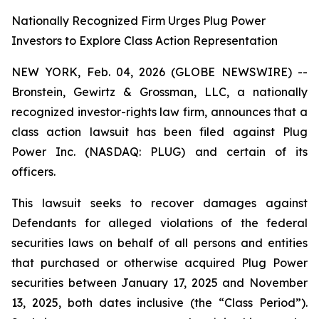
Nationally Recognized Firm Urges Plug Power
Investors to Explore Class Action Representation
NEW YORK, Feb. 04, 2026 (GLOBE NEWSWIRE) --
Bronstein, Gewirtz & Grossman, LLC, a nationally
recognized investor-rights law firm, announces that a
class action lawsuit has been filed against Plug
Power Inc. (NASDAQ: PLUG) and certain of its
officers.
This lawsuit seeks to recover damages against
Defendants for alleged violations of the federal
securities laws on behalf of all persons and entities
that purchased or otherwise acquired Plug Power
securities between January 17, 2025 and November
13, 2025, both dates inclusive (the “Class Period”).