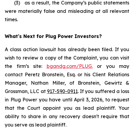
(3) as a result, the Company’s public statements
were materially false and misleading at all relevant
times.
What's Next for Plug Power Investors?
A class action lawsuit has already been filed. If you
wish to review a copy of the Complaint, you can visit
the firm’s site:
bgandg.com/PLUG.
or you may
contact Peretz Bronstein, Esq. or his Client Relations
Manager, Nathan Miller, of Bronstein, Gewirtz &
Grossman, LLC at
917-590-0911
. If you suffered a loss
in Plug Power you have until April 3, 2026, to request
that the Court appoint you as lead plaintiff. Your
ability to share in any recovery doesn't require that
you serve as lead plaintiff.