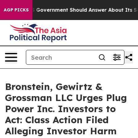
ions the US Government Should Answer About Its Secr
AGP PICKS
Bronstein, Gewirtz &
Grossman LLC Urges Plug
Power Inc. Investors to
Act: Class Action Filed
Alleging Investor Harm