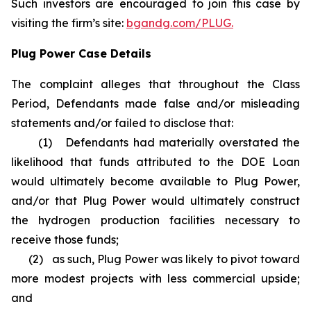
Such investors are encouraged to join this case by
visiting the firm’s site:
bgandg.com/PLUG.
Plug Power Case Details
The complaint alleges that throughout the Class
Period, Defendants made false and/or misleading
statements and/or failed to disclose that:
(1) Defendants had materially overstated the
likelihood that funds attributed to the DOE Loan
would ultimately become available to Plug Power,
and/or that Plug Power would ultimately construct
the hydrogen production facilities necessary to
receive those funds;
(2) as such, Plug Power was likely to pivot toward
more modest projects with less commercial upside;
and