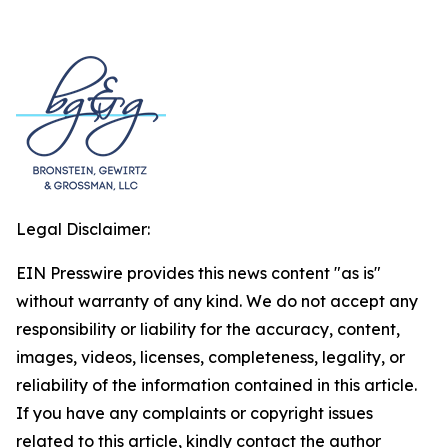
Legal Disclaimer:
EIN Presswire provides this news content "as is"
without warranty of any kind. We do not accept any
responsibility or liability for the accuracy, content,
images, videos, licenses, completeness, legality, or
reliability of the information contained in this article.
If you have any complaints or copyright issues
related to this article, kindly contact the author