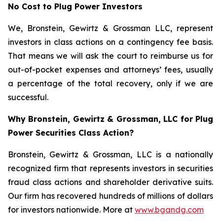
No Cost to Plug Power Investors
We, Bronstein, Gewirtz & Grossman LLC, represent
investors in class actions on a contingency fee basis.
That means we will ask the court to reimburse us for
out-of-pocket expenses and attorneys’ fees, usually
a percentage of the total recovery, only if we are
successful.
Why Bronstein, Gewirtz & Grossman, LLC for Plug
Power Securities Class Action?
Bronstein, Gewirtz & Grossman, LLC is a nationally
recognized firm that represents investors in securities
fraud class actions and shareholder derivative suits.
Our firm has recovered hundreds of millions of dollars
for investors nationwide. More at
www.bgandg.com