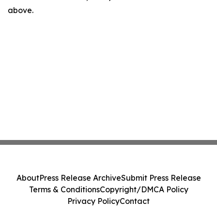
above.
About
Press Release Archive
Submit Press Release
Terms & Conditions
Copyright/DMCA Policy
Privacy Policy
Contact