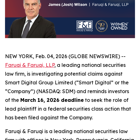
NEW YORK, Feb. 04, 2026 (GLOBE NEWSWIRE) --
Faruqi & Faruqi, LLP
, a leading national securities
law firm, is investigating potential claims against
Smart Digital Group Limited (“Smart Digital” or the
“Company”) (NASDAQ: SDM) and reminds investors
of the
March 16, 2026 deadline
to seek the role of
lead plaintiff in a federal securities class action that
has been filed against the Company.
Faruqi & Faruqi is a leading national securities law