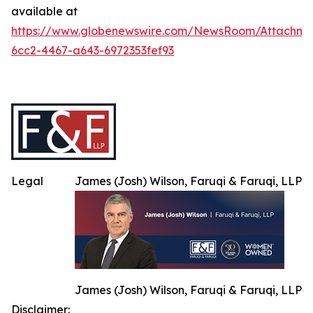
available at
https://www.globenewswire.com/NewsRoom/Attachme
6cc2-4467-a643-6972353fef93
Legal
James (Josh) Wilson, Faruqi & Faruqi, LLP
James (Josh) Wilson, Faruqi & Faruqi, LLP
Disclaimer: