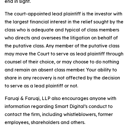
end in sight.
The court-appointed lead plaintiff is the investor with
the largest financial interest in the relief sought by the
class who is adequate and typical of class members
who directs and oversees the litigation on behalf of
the putative class. Any member of the putative class
may move the Court to serve as lead plaintiff through
counsel of their choice, or may choose to do nothing
and remain an absent class member. Your ability to
share in any recovery is not affected by the decision
to serve as a lead plaintiff or not.
Faruqi & Faruqi, LLP also encourages anyone with
information regarding Smart Digital’s conduct to
contact the firm, including whistleblowers, former
employees, shareholders and others.