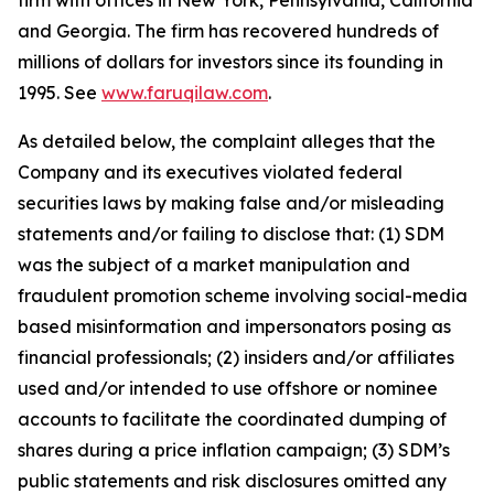
firm with offices in New York, Pennsylvania, California
and Georgia. The firm has recovered hundreds of
millions of dollars for investors since its founding in
1995. See
www.faruqilaw.com
.
As detailed below, the complaint alleges that the
Company and its executives violated federal
securities laws by making false and/or misleading
statements and/or failing to disclose that: (1) SDM
was the subject of a market manipulation and
fraudulent promotion scheme involving social-media
based misinformation and impersonators posing as
financial professionals; (2) insiders and/or affiliates
used and/or intended to use offshore or nominee
accounts to facilitate the coordinated dumping of
shares during a price inflation campaign; (3) SDM’s
public statements and risk disclosures omitted any