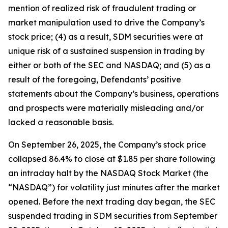
mention of realized risk of fraudulent trading or
market manipulation used to drive the Company’s
stock price; (4) as a result, SDM securities were at
unique risk of a sustained suspension in trading by
either or both of the SEC and NASDAQ; and (5) as a
result of the foregoing, Defendants’ positive
statements about the Company’s business, operations
and prospects were materially misleading and/or
lacked a reasonable basis.
On September 26, 2025, the Company’s stock price
collapsed 86.4% to close at $1.85 per share following
an intraday halt by the NASDAQ Stock Market (the
“NASDAQ”) for volatility just minutes after the market
opened. Before the next trading day began, the SEC
suspended trading in SDM securities from September