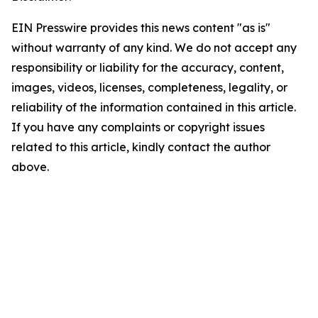
EIN Presswire provides this news content "as is"
without warranty of any kind. We do not accept any
responsibility or liability for the accuracy, content,
images, videos, licenses, completeness, legality, or
reliability of the information contained in this article.
If you have any complaints or copyright issues
related to this article, kindly contact the author
above.