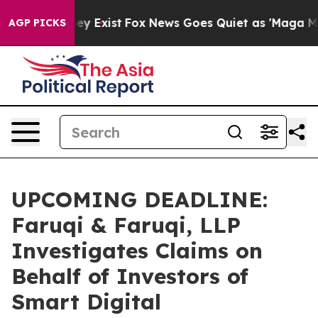
roof They Exist
Fox News Goes Quiet as 'Maga Media Pi
AGP PICKS
UPCOMING DEADLINE:
Faruqi & Faruqi, LLP
Investigates Claims on
Behalf of Investors of
Smart Digital