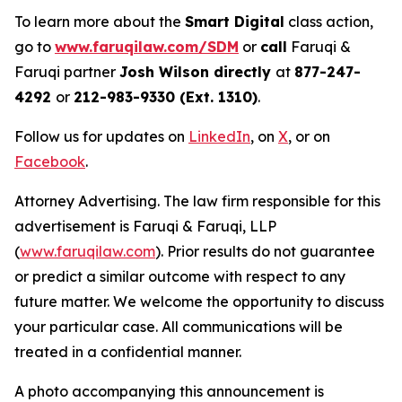
To learn more about the
Smart Digital
class action,
go to
www.faruqilaw.com/SDM
or
call
Faruqi &
Faruqi partner
Josh Wilson directly
at
877-247-
4292
or
212-983-9330 (Ext. 1310)
.
Follow us for updates on
LinkedIn
, on
X
, or on
Facebook
.
Attorney Advertising. The law firm responsible for this
advertisement is Faruqi & Faruqi, LLP
(
www.faruqilaw.com
). Prior results do not guarantee
or predict a similar outcome with respect to any
future matter. We welcome the opportunity to discuss
your particular case. All communications will be
treated in a confidential manner.
A photo accompanying this announcement is