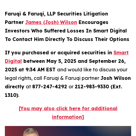
Faruqi & Faruqi, LLP Securities Litigation
Partner
James (Josh) Wilson
Encourages
Investors Who Suffered Losses In Smart Digital
To Contact Him Directly To Discuss Their Options
If you purchased or acquired securities in
Smart
Digital
between May 5, 2025 and September 26,
2025 at 9:34 AM EST
and would like to discuss your
legal rights, call Faruqi & Faruqi partner
Josh Wilson
directly
at
877-247-4292
or
212-983-9330 (Ext.
1310)
.
[You may also click here for additional
information]