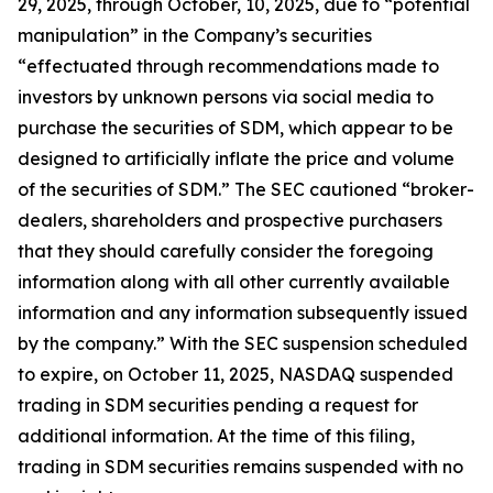
29, 2025, through October, 10, 2025, due to “potential
manipulation” in the Company’s securities
“effectuated through recommendations made to
investors by unknown persons via social media to
purchase the securities of SDM, which appear to be
designed to artificially inflate the price and volume
of the securities of SDM.” The SEC cautioned “broker-
dealers, shareholders and prospective purchasers
that they should carefully consider the foregoing
information along with all other currently available
information and any information subsequently issued
by the company.” With the SEC suspension scheduled
to expire, on October 11, 2025, NASDAQ suspended
trading in SDM securities pending a request for
additional information. At the time of this filing,
trading in SDM securities remains suspended with no