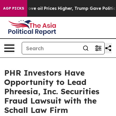
th Iran Drove oil Prices Higher, Trump Gave Political
AGP PICKS
PHR Investors Have
Opportunity to Lead
Phreesia, Inc. Securities
Fraud Lawsuit with the
Schall Law Firm