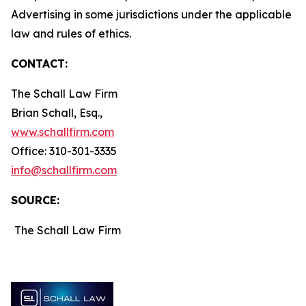
Advertising in some jurisdictions under the applicable
law and rules of ethics.
CONTACT:
The Schall Law Firm
Brian Schall, Esq.,
www.schallfirm.com
Office: 310-301-3335
info@schallfirm.com
SOURCE:
The Schall Law Firm