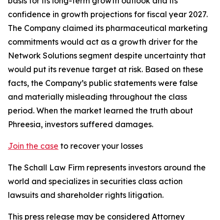
basis for its long-term growth outlook and its
confidence in growth projections for fiscal year 2027.
The Company claimed its pharmaceutical marketing
commitments would act as a growth driver for the
Network Solutions segment despite uncertainty that
would put its revenue target at risk. Based on these
facts, the Company’s public statements were false
and materially misleading throughout the class
period. When the market learned the truth about
Phreesia, investors suffered damages.
Join the case
to recover your losses
The Schall Law Firm represents investors around the
world and specializes in securities class action
lawsuits and shareholder rights litigation.
This press release may be considered Attorney