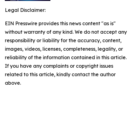
Legal Disclaimer:
EIN Presswire provides this news content "as is"
without warranty of any kind. We do not accept any
responsibility or liability for the accuracy, content,
images, videos, licenses, completeness, legality, or
reliability of the information contained in this article.
If you have any complaints or copyright issues
related to this article, kindly contact the author
above.