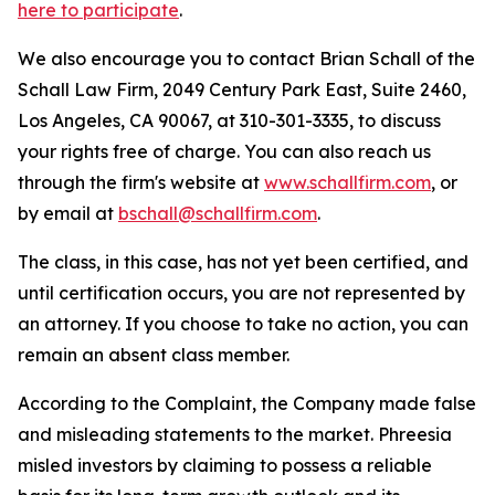
here to participate
.
We also encourage you to contact Brian Schall of the
Schall Law Firm, 2049 Century Park East, Suite 2460,
Los Angeles, CA 90067, at 310-301-3335, to discuss
your rights free of charge. You can also reach us
through the firm's website at
www.schallfirm.com
, or
by email at
bschall@schallfirm.com
.
The class, in this case, has not yet been certified, and
until certification occurs, you are not represented by
an attorney. If you choose to take no action, you can
remain an absent class member.
According to the Complaint, the Company made false
and misleading statements to the market. Phreesia
misled investors by claiming to possess a reliable