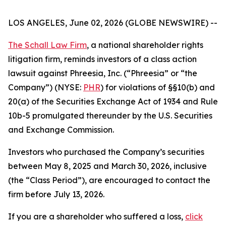
LOS ANGELES, June 02, 2026 (GLOBE NEWSWIRE) --
The Schall Law Firm
, a national shareholder rights
litigation firm, reminds investors of a class action
lawsuit against Phreesia, Inc. (“Phreesia” or “the
Company”) (NYSE:
PHR
) for violations of §§10(b) and
20(a) of the Securities Exchange Act of 1934 and Rule
10b-5 promulgated thereunder by the U.S. Securities
and Exchange Commission.
Investors who purchased the Company’s securities
between May 8, 2025 and March 30, 2026, inclusive
(the “Class Period”), are encouraged to contact the
firm before July 13, 2026.
If you are a shareholder who suffered a loss,
click