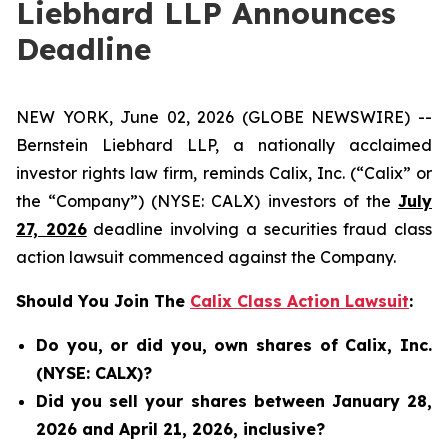
Liebhard LLP Announces
Deadline
NEW YORK, June 02, 2026 (GLOBE NEWSWIRE) --
Bernstein Liebhard LLP, a nationally acclaimed
investor rights law firm, reminds Calix, Inc. (“Calix” or
the “Company”) (NYSE: CALX) investors of the
July
27, 2026
deadline involving a securities fraud class
action lawsuit commenced against the Company.
Should You Join The
Calix Class Action Lawsuit
:
Do you, or did you, own shares of Calix, Inc.
(NYSE: CALX)?
Did you sell your shares between January 28,
2026 and April 21, 2026, inclusive?