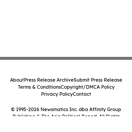
About
Press Release Archive
Submit Press Release
Terms & Conditions
Copyright/DMCA Policy
Privacy Policy
Contact
© 1995-2026 Newsmatics Inc. dba Affinity Group
Publishing & The Asia Political Report. All Rights
Reserved.