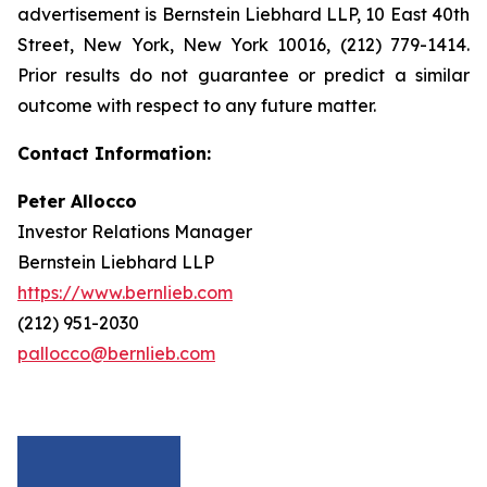
advertisement is Bernstein Liebhard LLP, 10 East 40th
Street, New York, New York 10016, (212) 779-1414.
Prior results do not guarantee or predict a similar
outcome with respect to any future matter.
Contact Information:
Peter Allocco
Investor Relations Manager
Bernstein Liebhard LLP
https://www.bernlieb.com
(212) 951-2030
pallocco@bernlieb.com