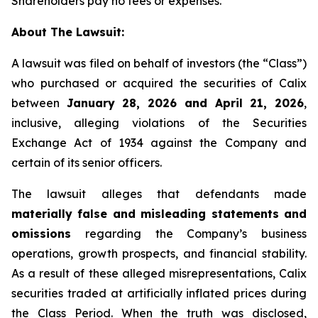
Shareholders pay no fees or expenses.
About The Lawsuit:
A lawsuit was filed on behalf of investors (the “Class”)
who purchased or acquired the securities of Calix
between
January 28, 2026 and April 21, 2026
,
inclusive, alleging violations of the Securities
Exchange Act of 1934 against the Company and
certain of its senior officers.
The lawsuit alleges that defendants made
materially false and misleading statements and
omissions
regarding the Company’s business
operations, growth prospects, and financial stability.
As a result of these alleged misrepresentations, Calix
securities traded at artificially inflated prices during
the Class Period. When the truth was disclosed,