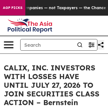
cted oil Companies — not Taxpayers — the Chance to Ca
AGP PICKS
CALIX, INC. INVESTORS
WITH LOSSES HAVE
UNTIL JULY 27, 2026 TO
JOIN SECURITIES CLASS
ACTION – Bernstein