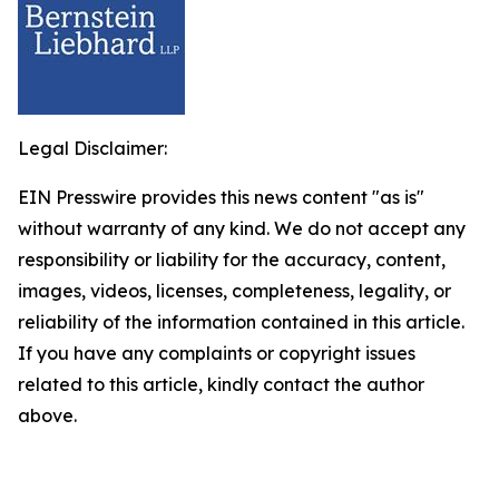
Legal Disclaimer:
EIN Presswire provides this news content "as is"
without warranty of any kind. We do not accept any
responsibility or liability for the accuracy, content,
images, videos, licenses, completeness, legality, or
reliability of the information contained in this article.
If you have any complaints or copyright issues
related to this article, kindly contact the author
above.