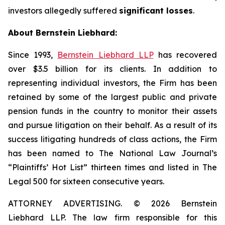
investors allegedly suffered
significant losses
.
About Bernstein Liebhard:
Since 1993,
Bernstein Liebhard LLP
has recovered
over $3.5 billion for its clients. In addition to
representing individual investors, the Firm has been
retained by some of the largest public and private
pension funds in the country to monitor their assets
and pursue litigation on their behalf. As a result of its
success litigating hundreds of class actions, the Firm
has been named to The National Law Journal’s
“Plaintiffs’ Hot List” thirteen times and listed in The
Legal 500 for sixteen consecutive years.
ATTORNEY ADVERTISING. © 2026 Bernstein
Liebhard LLP. The law firm responsible for this