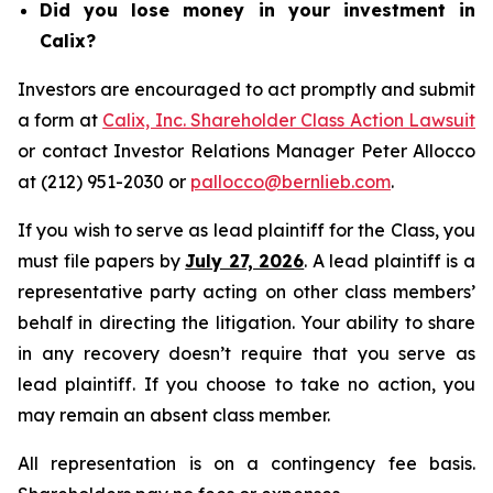
Did you lose money in your investment in
Calix?
Investors are encouraged to act promptly and submit
a form at
Calix, Inc. Shareholder Class Action Lawsuit
or contact Investor Relations Manager Peter Allocco
at (212) 951-2030 or
pallocco@bernlieb.com
.
If you wish to serve as lead plaintiff for the Class, you
must file papers by
July 27, 2026
. A lead plaintiff is a
representative party acting on other class members’
behalf in directing the litigation. Your ability to share
in any recovery doesn’t require that you serve as
lead plaintiff. If you choose to take no action, you
may remain an absent class member.
All representation is on a contingency fee basis.