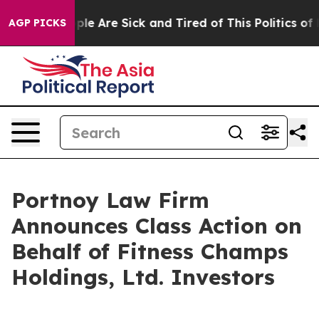
 Win: “People Are Sick and Tired of This Politics of Ha
AGP PICKS
Portnoy Law Firm
Announces Class Action on
Behalf of Fitness Champs
Holdings, Ltd. Investors