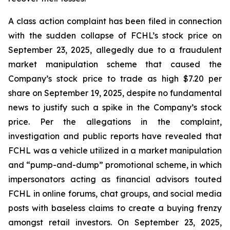
A class action complaint has been filed in connection
with the sudden collapse of FCHL’s stock price on
September 23, 2025, allegedly due to a fraudulent
market manipulation scheme that caused the
Company’s stock price to trade as high $7.20 per
share on September 19, 2025, despite no fundamental
news to justify such a spike in the Company’s stock
price. Per the allegations in the complaint,
investigation and public reports have revealed that
FCHL was a vehicle utilized in a market manipulation
and “pump-and-dump” promotional scheme, in which
impersonators acting as financial advisors touted
FCHL in online forums, chat groups, and social media
posts with baseless claims to create a buying frenzy
amongst retail investors. On September 23, 2025,