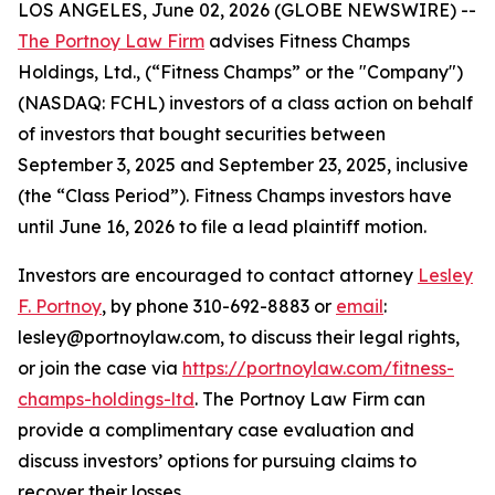
LOS ANGELES, June 02, 2026 (GLOBE NEWSWIRE) --
The Portnoy Law Firm
advises Fitness Champs
Holdings, Ltd., (“Fitness Champs” or the "Company")
(NASDAQ: FCHL) investors of a class action on behalf
of investors that bought securities between
September 3, 2025 and September 23, 2025, inclusive
(the “Class Period”). Fitness Champs investors have
until June 16, 2026 to file a lead plaintiff motion.
Investors are encouraged to contact attorney
Lesley
F. Portnoy
, by phone 310-692-8883 or
email
:
lesley@portnoylaw.com, to discuss their legal rights,
or join the case via
https://portnoylaw.com/fitness-
champs-holdings-ltd
. The Portnoy Law Firm can
provide a complimentary case evaluation and
discuss investors’ options for pursuing claims to
recover their losses.