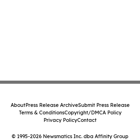
About
Press Release Archive
Submit Press Release
Terms & Conditions
Copyright/DMCA Policy
Privacy Policy
Contact
© 1995-2026 Newsmatics Inc. dba Affinity Group