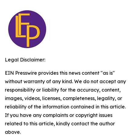
Legal Disclaimer:
EIN Presswire provides this news content "as is"
without warranty of any kind. We do not accept any
responsibility or liability for the accuracy, content,
images, videos, licenses, completeness, legality, or
reliability of the information contained in this article.
If you have any complaints or copyright issues
related to this article, kindly contact the author
above.