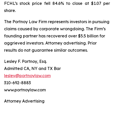
FCHL’s stock price fell 84.6% to close at $1.07 per
share.
The Portnoy Law Firm represents investors in pursuing
claims caused by corporate wrongdoing. The Firm’s
founding partner has recovered over $5.5 billion for
aggrieved investors. Attorney advertising. Prior
results do not guarantee similar outcomes.
Lesley F. Portnoy, Esq.
Admitted CA, NY and TX Bar
lesley@portnoylaw.com
310-692-8883
www.portnoylaw.com
Attorney Advertising