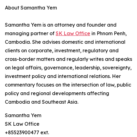
About Samantha Yem
Samantha Yem is an attorney and founder and
managing partner of
SK Law Office
in Phnom Penh,
Cambodia. She advises domestic and international
clients on corporate, investment, regulatory and
cross-border matters and regularly writes and speaks
on legal affairs, governance, leadership, sovereignty,
investment policy and international relations. Her
commentary focuses on the intersection of law, public
policy and regional developments affecting
Cambodia and Southeast Asia.
Samantha Yem
SK Law Office
+85523900477 ext.