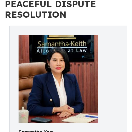
PEACEFUL DISPUTE
RESOLUTION