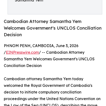
Samantha Yem
Cambodian Attorney Samantha Yem
Welcomes Government's UNCLOS Conciliation
Decision
PHNOM PENH, CAMBODIA, June 3, 2026
/
EINPresswire.com
/ -- Cambodian Attorney
Samantha Yem Welcomes Government's UNCLOS
Conciliation Decision
Cambodian attorney Samantha Yem today
welcomed the Royal Government of Cambodia's
decision to initiate compulsory conciliation
proceedings under the United Nations Convention on
the Law of the Sea (UNCLOS), describing the move