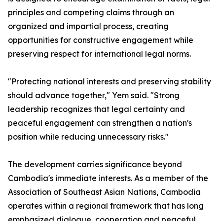
principles and competing claims through an
organized and impartial process, creating
opportunities for constructive engagement while
preserving respect for international legal norms.
"Protecting national interests and preserving stability
should advance together," Yem said. "Strong
leadership recognizes that legal certainty and
peaceful engagement can strengthen a nation's
position while reducing unnecessary risks."
The development carries significance beyond
Cambodia's immediate interests. As a member of the
Association of Southeast Asian Nations, Cambodia
operates within a regional framework that has long
emphasized dialogue, cooperation and peaceful