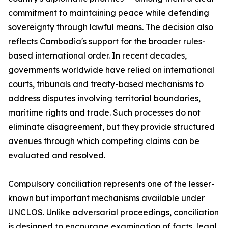
commitment to maintaining peace while defending
sovereignty through lawful means. The decision also
reflects Cambodia's support for the broader rules-
based international order. In recent decades,
governments worldwide have relied on international
courts, tribunals and treaty-based mechanisms to
address disputes involving territorial boundaries,
maritime rights and trade. Such processes do not
eliminate disagreement, but they provide structured
avenues through which competing claims can be
evaluated and resolved.
Compulsory conciliation represents one of the lesser-
known but important mechanisms available under
UNCLOS. Unlike adversarial proceedings, conciliation
is designed to encourage examination of facts, legal