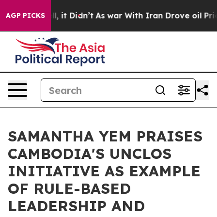
 Well, it Didn’t
As war With Iran Drove oil Prices Hi
AGP PICKS
SAMANTHA YEM PRAISES
CAMBODIA'S UNCLOS
INITIATIVE AS EXAMPLE
OF RULE-BASED
LEADERSHIP AND