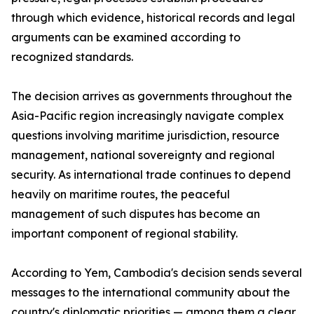
through which evidence, historical records and legal
arguments can be examined according to
recognized standards.
The decision arrives as governments throughout the
Asia-Pacific region increasingly navigate complex
questions involving maritime jurisdiction, resource
management, national sovereignty and regional
security. As international trade continues to depend
heavily on maritime routes, the peaceful
management of such disputes has become an
important component of regional stability.
According to Yem, Cambodia's decision sends several
messages to the international community about the
country's diplomatic priorities — among them a clear