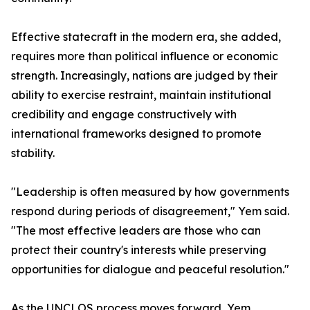
Effective statecraft in the modern era, she added,
requires more than political influence or economic
strength. Increasingly, nations are judged by their
ability to exercise restraint, maintain institutional
credibility and engage constructively with
international frameworks designed to promote
stability.
"Leadership is often measured by how governments
respond during periods of disagreement," Yem said.
"The most effective leaders are those who can
protect their country's interests while preserving
opportunities for dialogue and peaceful resolution."
As the UNCLOS process moves forward, Yem