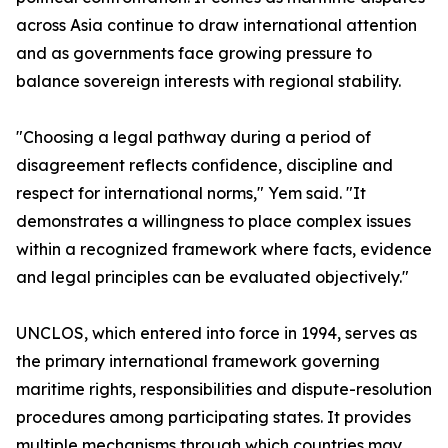
across Asia continue to draw international attention
and as governments face growing pressure to
balance sovereign interests with regional stability.
"Choosing a legal pathway during a period of
disagreement reflects confidence, discipline and
respect for international norms," Yem said. "It
demonstrates a willingness to place complex issues
within a recognized framework where facts, evidence
and legal principles can be evaluated objectively."
UNCLOS, which entered into force in 1994, serves as
the primary international framework governing
maritime rights, responsibilities and dispute-resolution
procedures among participating states. It provides
multiple mechanisms through which countries may