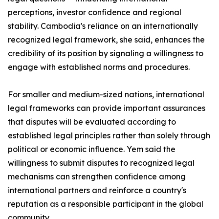
perceptions, investor confidence and regional
stability. Cambodia's reliance on an internationally
recognized legal framework, she said, enhances the
credibility of its position by signaling a willingness to
engage with established norms and procedures.
For smaller and medium-sized nations, international
legal frameworks can provide important assurances
that disputes will be evaluated according to
established legal principles rather than solely through
political or economic influence. Yem said the
willingness to submit disputes to recognized legal
mechanisms can strengthen confidence among
international partners and reinforce a country's
reputation as a responsible participant in the global
community.