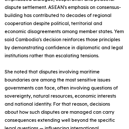
dispute settlement. ASEAN's emphasis on consensus-
building has contributed to decades of regional
cooperation despite political, territorial and
economic disagreements among member states. Yem
said Cambodia's decision reinforces those principles
by demonstrating confidence in diplomatic and legal
institutions rather than escalating tensions.
She noted that disputes involving maritime
boundaries are among the most sensitive issues
governments can face, often involving questions of
sovereignty, natural resources, economic interests
and national identity. For that reason, decisions
about how such disputes are managed can carry
consequences extending well beyond the specific
legal questions — influencing international