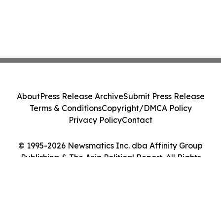
About
Press Release Archive
Submit Press Release
Terms & Conditions
Copyright/DMCA Policy
Privacy Policy
Contact
© 1995-2026 Newsmatics Inc. dba Affinity Group
Publishing & The Asia Political Report. All Rights
Reserved.
Cookie Settings / Your Privacy Choices