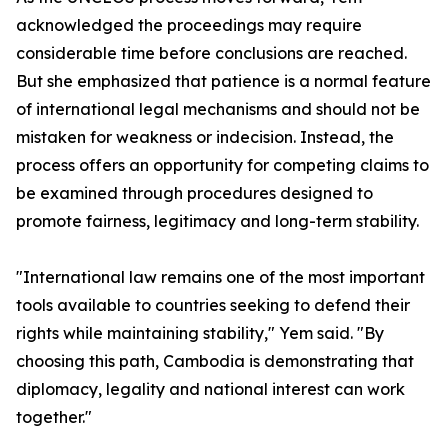
acknowledged the proceedings may require
considerable time before conclusions are reached.
But she emphasized that patience is a normal feature
of international legal mechanisms and should not be
mistaken for weakness or indecision. Instead, the
process offers an opportunity for competing claims to
be examined through procedures designed to
promote fairness, legitimacy and long-term stability.
"International law remains one of the most important
tools available to countries seeking to defend their
rights while maintaining stability," Yem said. "By
choosing this path, Cambodia is demonstrating that
diplomacy, legality and national interest can work
together."