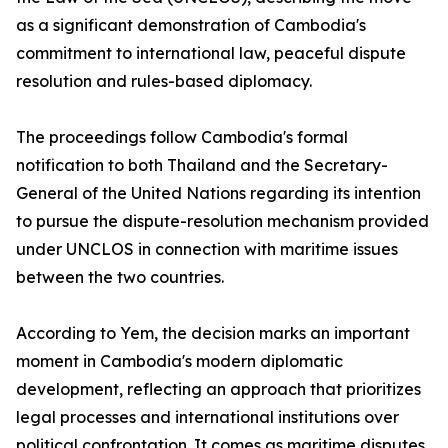
as a significant demonstration of Cambodia's
commitment to international law, peaceful dispute
resolution and rules-based diplomacy.
The proceedings follow Cambodia's formal
notification to both Thailand and the Secretary-
General of the United Nations regarding its intention
to pursue the dispute-resolution mechanism provided
under UNCLOS in connection with maritime issues
between the two countries.
According to Yem, the decision marks an important
moment in Cambodia's modern diplomatic
development, reflecting an approach that prioritizes
legal processes and international institutions over
political confrontation. It comes as maritime disputes