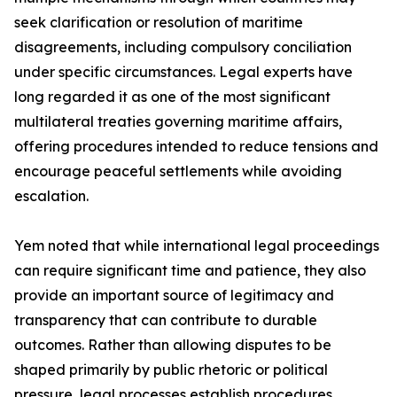
seek clarification or resolution of maritime
disagreements, including compulsory conciliation
under specific circumstances. Legal experts have
long regarded it as one of the most significant
multilateral treaties governing maritime affairs,
offering procedures intended to reduce tensions and
encourage peaceful settlements while avoiding
escalation.
Yem noted that while international legal proceedings
can require significant time and patience, they also
provide an important source of legitimacy and
transparency that can contribute to durable
outcomes. Rather than allowing disputes to be
shaped primarily by public rhetoric or political
pressure, legal processes establish procedures