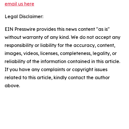
email us here
Legal Disclaimer:
EIN Presswire provides this news content "as is"
without warranty of any kind. We do not accept any
responsibility or liability for the accuracy, content,
images, videos, licenses, completeness, legality, or
reliability of the information contained in this article.
If you have any complaints or copyright issues
related to this article, kindly contact the author
above.