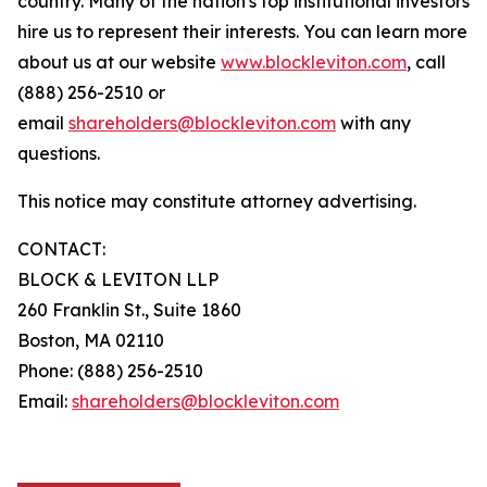
country. Many of the nation's top institutional investors
hire us to represent their interests. You can learn more
about us at our website
www.blockleviton.com
, call
(888) 256-2510 or
email
shareholders@blockleviton.com
with any
questions.
This notice may constitute attorney advertising.
CONTACT:
BLOCK & LEVITON LLP
260 Franklin St., Suite 1860
Boston, MA 02110
Phone: (888) 256-2510
Email:
shareholders@blockleviton.com