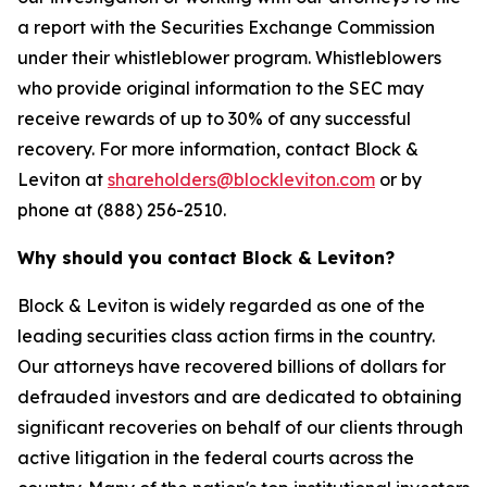
a report with the Securities Exchange Commission
under their whistleblower program. Whistleblowers
who provide original information to the SEC may
receive rewards of up to 30% of any successful
recovery. For more information, contact Block &
Leviton at
shareholders@blockleviton.com
or by
phone at (888) 256-2510.
Why should you contact Block & Leviton?
Block & Leviton is widely regarded as one of the
leading securities class action firms in the country.
Our attorneys have recovered billions of dollars for
defrauded investors and are dedicated to obtaining
significant recoveries on behalf of our clients through
active litigation in the federal courts across the