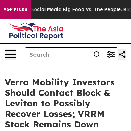
ssages on Social Media
Big Food vs. The People. Big Fo
AGP PICKS
Verra Mobility Investors
Should Contact Block &
Leviton to Possibly
Recover Losses; VRRM
Stock Remains Down