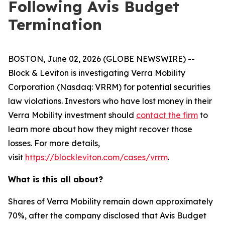
Following Avis Budget
Termination
BOSTON, June 02, 2026 (GLOBE NEWSWIRE) --
Block & Leviton is investigating Verra Mobility
Corporation (Nasdaq: VRRM) for potential securities
law violations. Investors who have lost money in their
Verra Mobility investment should
contact the firm
to
learn more about how they might recover those
losses. For more details,
visit
https://blockleviton.com/cases/vrrm
.
What is this all about?
Shares of Verra Mobility remain down approximately
70%, after the company disclosed that Avis Budget