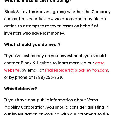
What is Block & Leviton doing?
Block & Leviton is investigating whether the Company
committed securities law violations and may file an
action to attempt to recover losses on behalf of
investors who have lost money.
What should you do next?
If you've lost money on your investment, you should
contact Block & Leviton to learn more via our
case
website
, by email at
shareholders@blockleviton.com
,
or by phone at (888) 256-2510.
Whistleblower?
If you have non-public information about Verra
Mobility Corporation, you should consider assisting in
our investigation or working with our attorneys to file