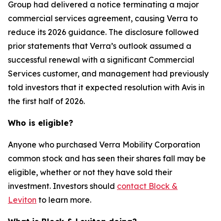
Group had delivered a notice terminating a major
commercial services agreement, causing Verra to
reduce its 2026 guidance. The disclosure followed
prior statements that Verra’s outlook assumed a
successful renewal with a significant Commercial
Services customer, and management had previously
told investors that it expected resolution with Avis in
the first half of 2026.
Who is eligible?
Anyone who purchased Verra Mobility Corporation
common stock and has seen their shares fall may be
eligible, whether or not they have sold their
investment. Investors should
contact Block &
Leviton
to learn more.