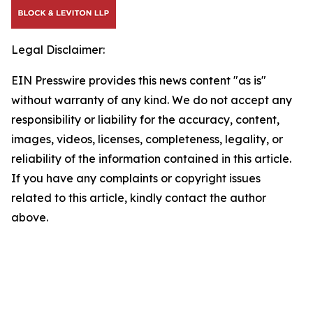
Legal Disclaimer:
EIN Presswire provides this news content "as is"
without warranty of any kind. We do not accept any
responsibility or liability for the accuracy, content,
images, videos, licenses, completeness, legality, or
reliability of the information contained in this article.
If you have any complaints or copyright issues
related to this article, kindly contact the author
above.