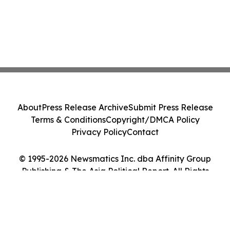
About
Press Release Archive
Submit Press Release
Terms & Conditions
Copyright/DMCA Policy
Privacy Policy
Contact
© 1995-2026 Newsmatics Inc. dba Affinity Group
Publishing & The Asia Political Report. All Rights
Reserved.
Cookie Settings / Your Privacy Choices