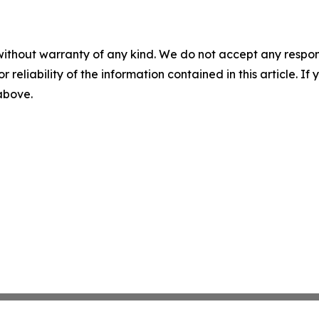
without warranty of any kind. We do not accept any responsib
r reliability of the information contained in this article. I
 above.