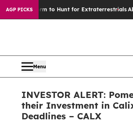
lien Lifeform to Hunt for Extraterrestrials
About 
AGP PICKS
Menu
INVESTOR ALERT: Pomer
their Investment in Cali
Deadlines – CALX