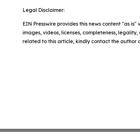
Legal Disclaimer:
EIN Presswire provides this news content "as is" 
images, videos, licenses, completeness, legality, o
related to this article, kindly contact the author