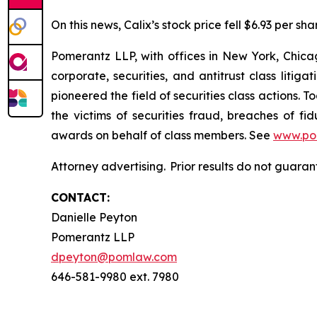
On this news, Calix’s stock price fell $6.93 per sha
Pomerantz LLP, with offices in New York, Chicag
corporate, securities, and antitrust class lit
pioneered the field of securities class actions. T
the victims of securities fraud, breaches of 
awards on behalf of class members. See
www.po
Attorney advertising. Prior results do not guara
CONTACT:
Danielle Peyton
Pomerantz LLP
dpeyton@pomlaw.com
646-581-9980 ext. 7980