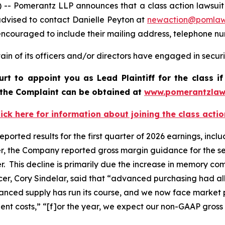
omerantz LLP announces that a class action lawsuit has 
dvised to contact Danielle Peyton at
newaction@pomla
e encouraged to include their mailing address, telephone 
in of its officers and/or directors have engaged in securi
ourt to appoint you as Lead Plaintiff for the class
f the Complaint can be obtained at
www.pomerantzlaw
lick here for information about joining the class actio
 reported results for the first quarter of 2026 earnings, in
er, the Company reported gross margin guidance for the se
er. This decline is primarily due the increase in memory 
fficer, Cory Sindelar, said that “advanced purchasing had
vanced supply has run its course, and we now face market p
ent costs,” “[f]or the year, we expect our non-GAAP gross