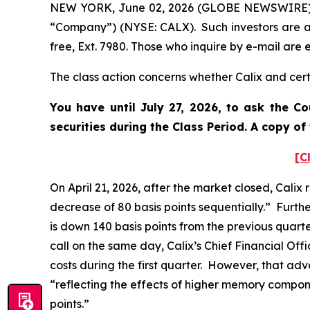
NEW YORK, June 02, 2026 (GLOBE NEWSWIRE) -- P
“Company”) (NYSE: CALX). Such investors are a
free, Ext. 7980. Those who inquire by e-mail ar
The class action concerns whether Calix and certa
You have until July 27, 2026, to ask the C
securities during the Class Period. A copy o
[C
On April 21, 2026, after the market closed, Calix
decrease of 80 basis points sequentially.” Furth
is down 140 basis points from the previous quart
call on the same day, Calix’s Chief Financial O
costs during the first quarter. However, that ad
“reflecting the effects of higher memory compon
points.”