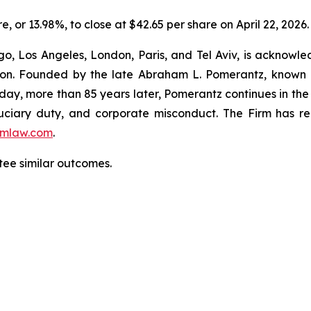
re, or 13.98%, to close at $42.65 per share on April 22, 2026.
o, Los Angeles, London, Paris, and Tel Aviv, is acknowle
igation. Founded by the late Abraham L. Pomerantz, known
oday, more than 85 years later, Pomerantz continues in the t
fiduciary duty, and corporate misconduct. The Firm has 
mlaw.com
.
ntee similar outcomes.