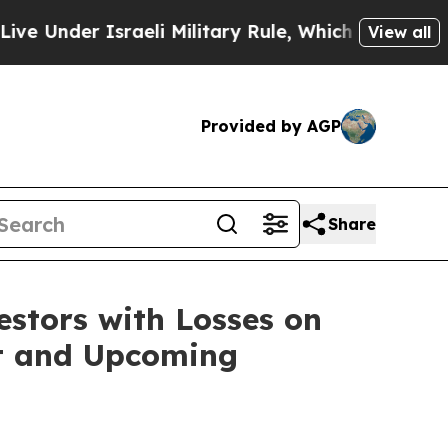
 Under Israeli Military Rule, Which Offers Them f
View all
Provided by AGP
Share
tors with Losses on
uit and Upcoming