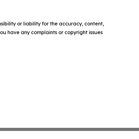
ility or liability for the accuracy, content,
f you have any complaints or copyright issues