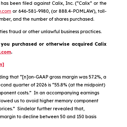
been filed against Calix, Inc. (“Calix” or the
w.com
or 646-581-9980, (or 888.4-POMLAW), toll-
number, and the number of shares purchased.
ties fraud or other unlawful business practices.
 if you purchased or otherwise acquired
Calix
.com
.
n]
cluding that “[n]on-GAAP gross margin was 57.2%, a
cond quarter of 2026 is “55.8% (at the midpoint)
component costs.” In an accompanying earnings
 allowed us to avoid higher memory component
rices.” Sindelar further revealed that,
 margin to decline between 50 and 150 basis