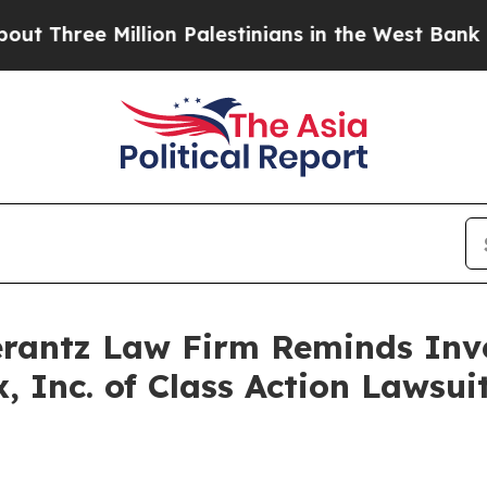
Three Million Palestinians in the West Bank Live
antz Law Firm Reminds Inves
x, Inc. of Class Action Laws