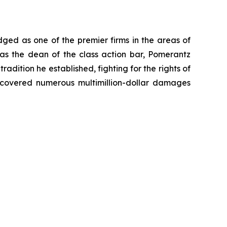
dged as one of the premier firms in the areas of
 as the dean of the class action bar, Pomerantz
radition he established, fighting for the rights of
recovered numerous multimillion-dollar damages