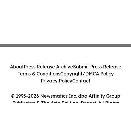
About
Press Release Archive
Submit Press Release
Terms & Conditions
Copyright/DMCA Policy
Privacy Policy
Contact
© 1995-2026 Newsmatics Inc. dba Affinity Group
Publishing & The Asia Political Report. All Rights
Reserved.
Cookie Settings / Your Privacy Choices