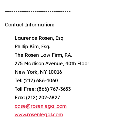
-------------------------------
Contact Information:
Laurence Rosen, Esq.
Phillip Kim, Esq.
The Rosen Law Firm, P.A.
275 Madison Avenue, 40th Floor
New York, NY 10016
Tel: (212) 686-1060
Toll Free: (866) 767-3653
Fax: (212) 202-3827
case@rosenlegal.com
www.rosenlegal.com