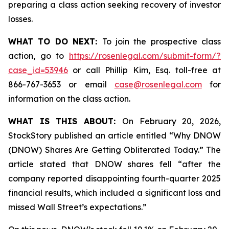
preparing a class action seeking recovery of investor
losses.
WHAT TO DO NEXT:
To join the prospective class
action, go to
https://rosenlegal.com/submit-form/?
case_id=53946
or call Phillip Kim, Esq. toll-free at
866-767-3653 or email
case@rosenlegal.com
for
information on the class action.
WHAT IS THIS ABOUT:
On February 20, 2026,
StockStory published an article entitled “Why DNOW
(DNOW) Shares Are Getting Obliterated Today.” The
article stated that DNOW shares fell “after the
company reported disappointing fourth-quarter 2025
financial results, which included a significant loss and
missed Wall Street’s expectations.”