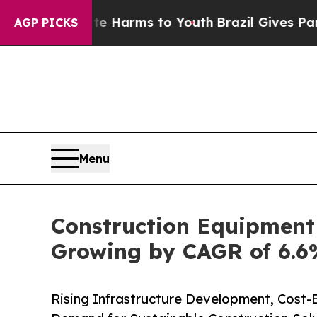
bate Harms to Youth
Brazil Gives Parents Social 
AGP PICKS
Menu
Construction Equipment 
Growing by CAGR of 6.6%
Rising Infrastructure Development, Cost-