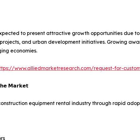
xpected to present attractive growth opportunities due to i
projects, and urban development initiatives. Growing aware
ging economies.
ttps://www.alliedmarketresearch.com/request-for-custo
𝗵𝗲 𝗠𝗮𝗿𝗸𝗲𝘁
construction equipment rental industry through rapid adopti
rs