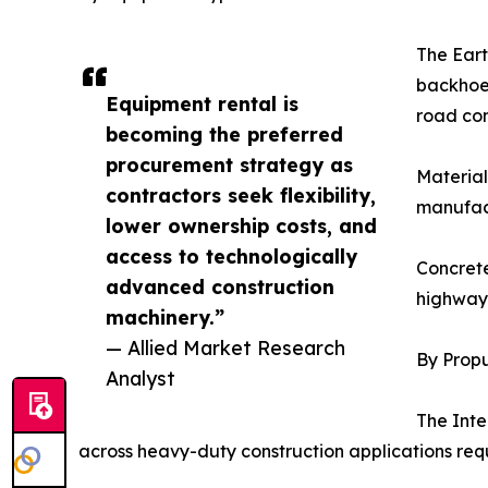
The Eart
backhoe 
Equipment rental is
road con
becoming the preferred
procurement strategy as
Material
contractors seek flexibility,
manufact
lower ownership costs, and
access to technologically
Concrete
advanced construction
highway 
machinery.”
— Allied Market Research
By Propu
Analyst
The Inte
across heavy-duty construction applications req