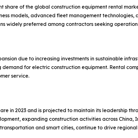
nt share of the global construction equipment rental marke
business models, advanced fleet management technologies,
ins widely preferred among contractors seeking operation
ansion due to increasing investments in sustainable infras
ing demand for electric construction equipment. Rental com
omer service.
are in 2023 and is projected to maintain its leadership th
elopment, expanding construction activities across China, 
transportation and smart cities, continue to drive region