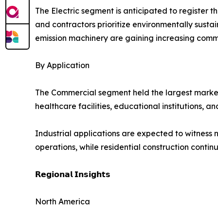
The Electric segment is anticipated to register 
and contractors prioritize environmentally sust
emission machinery are gaining increasing comm
By Application
The Commercial segment held the largest market sh
healthcare facilities, educational institutions,
Industrial applications are expected to witness n
operations, while residential construction cont
𝗥𝗲𝗴𝗶𝗼𝗻𝗮𝗹 𝗜𝗻𝘀𝗶𝗴𝗵𝘁𝘀
North America