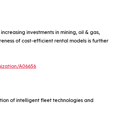
ncreasing investments in mining, oil & gas,
ness of cost-efficient rental models is further
mization/A06656
on of intelligent fleet technologies and