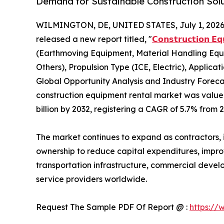
Demand for Sustainable Construction Sol
WILMINGTON, DE, UNITED STATES, July 1, 2026
released a new report titled, "
𝗖𝗼𝗻𝘀𝘁𝗿𝘂𝗰𝘁𝗶𝗼𝗻 𝗘
(Earthmoving Equipment, Material Handling Equ
Others), Propulsion Type (ICE, Electric), Applicat
Global Opportunity Analysis and Industry Forecas
construction equipment rental market was valued 
billion by 2032, registering a CAGR of 5.7% from 
The market continues to expand as contractors, i
ownership to reduce capital expenditures, improve
transportation infrastructure, commercial devel
service providers worldwide.
Request The Sample PDF Of Report @ :
https://