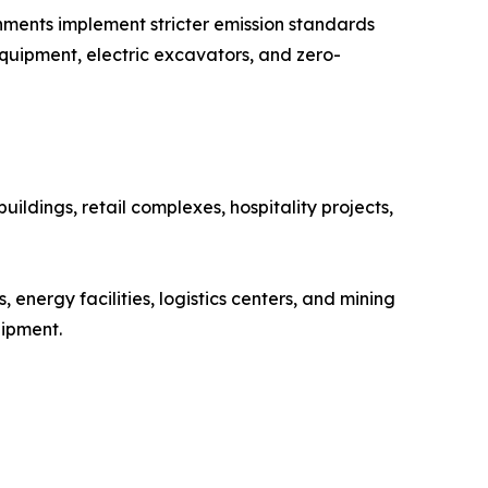
rnments implement stricter emission standards
quipment, electric excavators, and zero-
ildings, retail complexes, hospitality projects,
energy facilities, logistics centers, and mining
uipment.