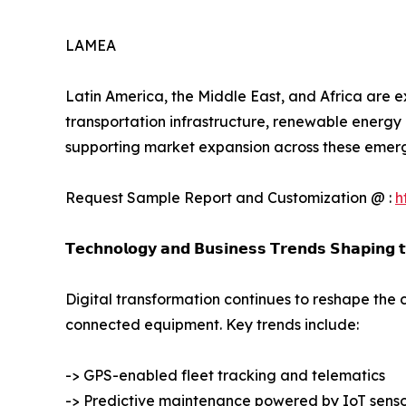
LAMEA
Latin America, the Middle East, and Africa are e
transportation infrastructure, renewable energy 
supporting market expansion across these emer
Request Sample Report and Customization @ :
h
𝗧𝗲𝗰𝗵𝗻𝗼𝗹𝗼𝗴𝘆 𝗮𝗻𝗱 𝗕𝘂𝘀𝗶𝗻𝗲𝘀𝘀 𝗧𝗿𝗲𝗻𝗱𝘀 𝗦𝗵𝗮𝗽𝗶𝗻𝗴 
Digital transformation continues to reshape the 
connected equipment. Key trends include:
-> GPS-enabled fleet tracking and telematics
-> Predictive maintenance powered by IoT senso