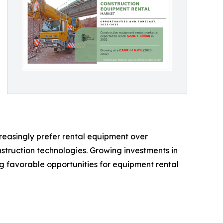
creasingly prefer rental equipment over
nstruction technologies. Growing investments in
g favorable opportunities for equipment rental