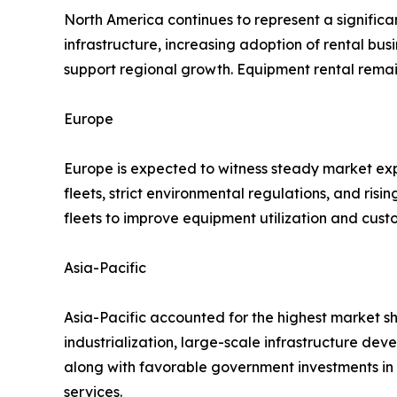
North America continues to represent a significa
infrastructure, increasing adoption of rental 
support regional growth. Equipment rental rema
Europe
Europe is expected to witness steady market exp
fleets, strict environmental regulations, and ris
fleets to improve equipment utilization and cust
Asia-Pacific
Asia-Pacific accounted for the highest market sh
industrialization, large-scale infrastructure dev
along with favorable government investments in 
services.