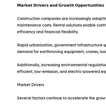
𝗠𝗮𝗿𝗸𝗲𝘁 𝗗𝗿𝗶𝘃𝗲𝗿𝘀 𝗮𝗻𝗱 𝗚𝗿𝗼𝘄𝘁𝗵 𝗢𝗽𝗽𝗼𝗿𝘁𝘂𝗻𝗶𝘁𝗶𝗲𝘀
Construction companies are increasingly adoptin
maintenance costs. Rental solutions enable contr
efficiency and financial flexibility.
Rapid urbanization, government infrastructure s
demand for earthmoving equipment, cranes, load
Additionally, increasing environmental regulati
efficient, low-emission, and electric-powered e
Market Drivers
Several factors continue to accelerate the grow