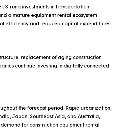
t. Strong investments in transportation
 and a mature equipment rental ecosystem
al efficiency and reduced capital expenditures.
tructure, replacement of aging construction
panies continue investing in digitally connected
roughout the forecast period. Rapid urbanization,
India, Japan, Southeast Asia, and Australia,
al demand for construction equipment rental