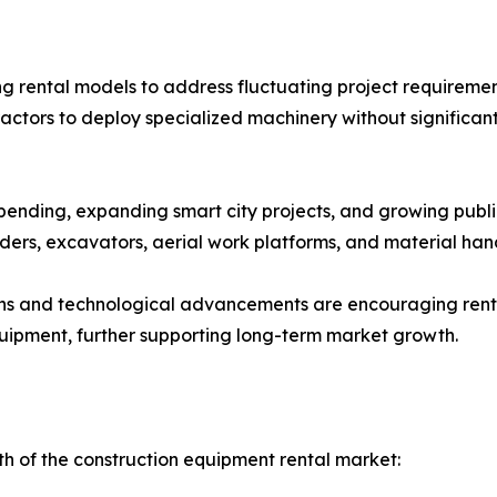
g rental models to address fluctuating project requirement
actors to deploy specialized machinery without significan
pending, expanding smart city projects, and growing publi
ers, excavators, aerial work platforms, and material han
ons and technological advancements are encouraging renta
quipment, further supporting long-term market growth.
th of the construction equipment rental market: