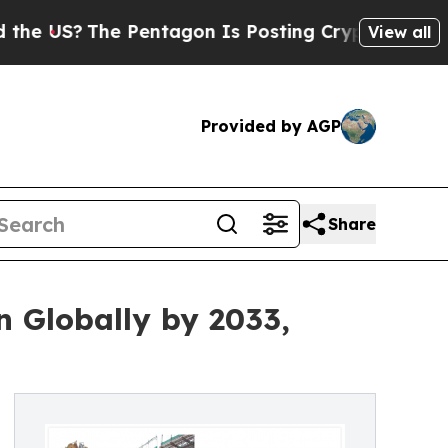
Pentagon Is Posting Cryptic Biblical Messages 
View all
Provided by AGP
Share
n Globally by 2033,