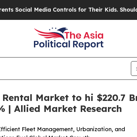
Media Controls for Their Kids. Should the US?
The 
Rental Market to hi $220.7 B
 | Allied Market Research
Efficient Fleet Management, Urbanization, and