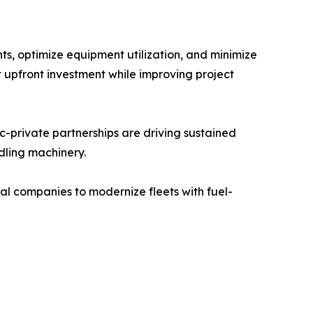
s, optimize equipment utilization, and minimize
t upfront investment while improving project
c-private partnerships are driving sustained
dling machinery.
l companies to modernize fleets with fuel-