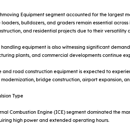
hmoving Equipment segment accounted for the largest mar
loaders, bulldozers, and graders remain essential across 
struction, and residential projects due to their versatility 
 handling equipment is also witnessing significant demand a
uring plants, and commercial developments continue exp
 and road construction equipment is expected to experie
modernization, bridge construction, airport expansion, an
lsion Type
rnal Combustion Engine (ICE) segment dominated the mar
uiring high power and extended operating hours.