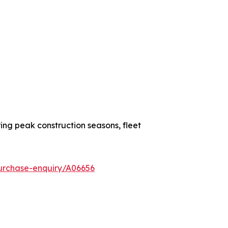
ing peak construction seasons, fleet
urchase-enquiry/A06656