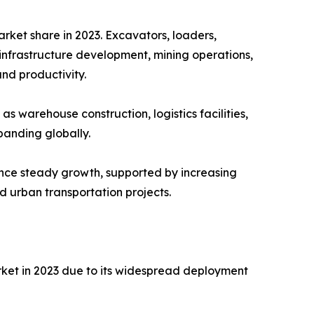
ket share in 2023. Excavators, loaders,
infrastructure development, mining operations,
and productivity.
s warehouse construction, logistics facilities,
anding globally.
nce steady growth, supported by increasing
d urban transportation projects.
ket in 2023 due to its widespread deployment