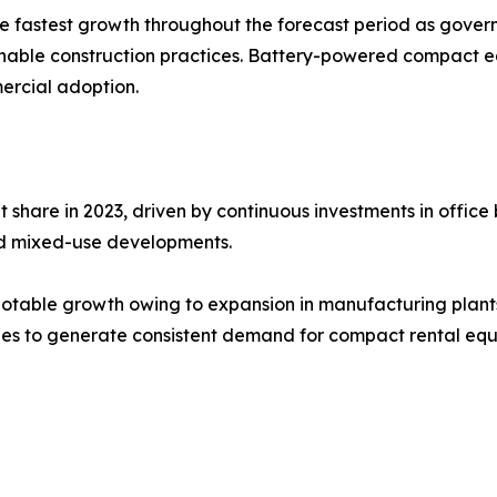
the fastest growth throughout the forecast period as gove
ainable construction practices. Battery-powered compact e
ercial adoption.
are in 2023, driven by continuous investments in office bu
 and mixed-use developments.
otable growth owing to expansion in manufacturing plants, 
inues to generate consistent demand for compact rental eq