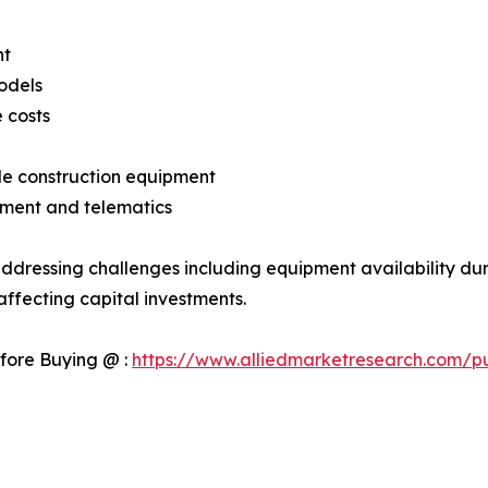
nt
odels
 costs
ble construction equipment
ment and telematics
ddressing challenges including equipment availability dur
ffecting capital investments.
fore Buying @ :
https://www.alliedmarketresearch.com/p