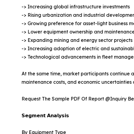
-> Increasing global infrastructure investments
-> Rising urbanization and industrial developme
-> Growing preference for asset-light business m
-> Lower equipment ownership and maintenance
-> Expanding mining and energy sector projects
-> Increasing adoption of electric and sustaina
-> Technological advancements in fleet manage
At the same time, market participants continue a
maintenance costs, and economic uncertainties a
Request The Sample PDF Of Report @Inquiry Be
𝗦𝗲𝗴𝗺𝗲𝗻𝘁 𝗔𝗻𝗮𝗹𝘆𝘀𝗶𝘀
By Equipment Type