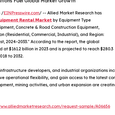
utions Fuel Global Market Growth
 /
EINPresswire.com
/ -- Allied Market Research has
𝘂𝗶𝗽𝗺𝗲𝗻𝘁 𝗥𝗲𝗻𝘁𝗮𝗹 𝗠𝗮𝗿𝗸𝗲𝘁
by Equipment Type
ipment, Concrete & Road Construction Equipment,
ion (Residential, Commercial, Industrial), and Region:
t, 2024–2033." According to the report, the global
at $161.2 billion in 2023 and is projected to reach $280.3
2018 to 2032.
nfrastructure developers, and industrial organizations in
 operational flexibility, and gain access to the latest co
opment, mining activities, and urban expansion are creatin
www.alliedmarketresearch.com/request-sample/A06656