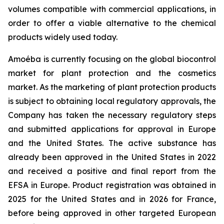
volumes compatible with commercial applications, in
order to offer a viable alternative to the chemical
products widely used today.
Amoéba is currently focusing on the global biocontrol
market for plant protection and the cosmetics
market. As the marketing of plant protection products
is subject to obtaining local regulatory approvals, the
Company has taken the necessary regulatory steps
and submitted applications for approval in Europe
and the United States. The active substance has
already been approved in the United States in 2022
and received a positive and final report from the
EFSA in Europe. Product registration was obtained in
2025 for the United States and in 2026 for France,
before being approved in other targeted European