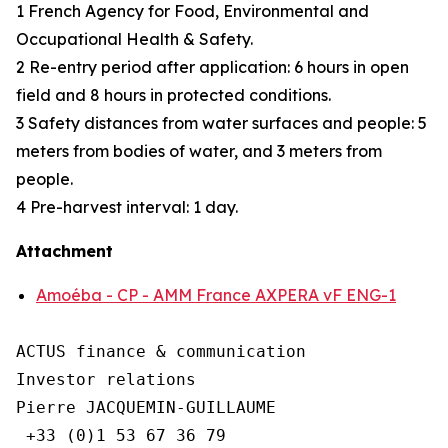
1 French Agency for Food, Environmental and
Occupational Health & Safety.
2 Re-entry period after application: 6 hours in open
field and 8 hours in protected conditions.
3 Safety distances from water surfaces and people: 5
meters from bodies of water, and 3 meters from
people.
4 Pre-harvest interval: 1 day.
Attachment
Amoéba - CP - AMM France AXPERA vF ENG-1
ACTUS finance & communication

Investor relations

Pierre JACQUEMIN-GUILLAUME

 +33 (0)1 53 67 36 79
