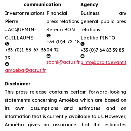
communication
Agency
Investor relations
Financial
Business and
Pierre
press relations
general public press
JACQUEMIN-
Serena BONI
relations
GUILLAUME
Laëtitia PINTO
+33 (0)4 72 18
+33 (0)1 53 67 36
04 92
+33 (0)7 64 83 39 85
79
sboni@actus.fr
pinto@droitdevant.fr
amoeba@actus.fr
Disclaimer
This press release contains certain forward-looking
statements concerning Amoéba which are based on
its own assumptions and estimates and on
information that is currently available to us. However,
Amoéba gives no assurance that the estimates