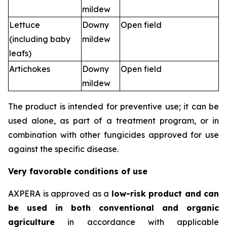
mildew
Lettuce
Downy
Open field
(including baby
mildew
leafs)
Artichokes
Downy
Open field
mildew
The product is intended for preventive use; it can be
used alone, as part of a treatment program, or in
combination with other fungicides approved for use
against the specific disease.
Very favorable conditions of use
AXPERA is approved as a
low-risk product and can
be used in both conventional and organic
agriculture
in accordance with applicable