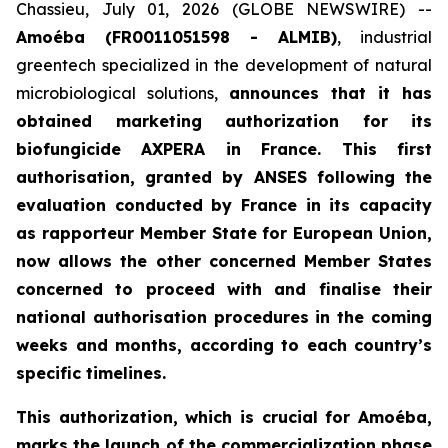
Chassieu, July 01, 2026 (GLOBE NEWSWIRE) --
Amoéba (FR0011051598 - ALMIB)
, industrial
greentech specialized in the development of natural
microbiological solutions,
announces that it has
obtained marketing authorization for its
biofungicide AXPERA in France. This first
authorisation, granted by ANSES following the
evaluation conducted by France in its capacity
as rapporteur Member State for European Union,
now allows the other concerned Member States
concerned to proceed with and finalise their
national authorisation procedures in the coming
weeks and months, according to each country’s
specific timelines.
This authorization, which is crucial for Amoéba,
marks the launch of the commercialization phase