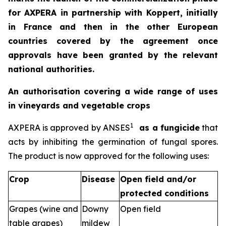
for AXPERA in partnership with Koppert, initially
in France and then in the other European
countries covered by the agreement once
approvals have been granted by the relevant
national authorities.
An authorisation covering a wide range of uses
in vineyards and vegetable crops
1
AXPERA is approved by ANSES
as a fungicide
that
acts by inhibiting the germination of fungal spores.
The product is now approved for the following uses:
Crop
Disease
Open field and/or
protected conditions
Grapes (wine and
Downy
Open field
table grapes)
mildew