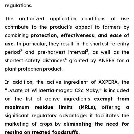
regulations.
The authorized application conditions of use
contribute to the product’s appeal to farmers by
combining
protection, effectiveness, and ease of
use.
In particular, they result in the shortest re-entry
2
3
period
and pre-harvest interval
, as well as the
4
shortest safety distances
granted by ANSES for a
plant protection product.
In addition, the active ingredient of AXPERA, the
“Lysate of Willaertia magna C2c Maky,” is included
on the list of active ingredients
exempt from
maximum residue limits (MRLs)
, offering a
significant regulatory advantage: it facilitates the
marketing of crops by
eliminating the need for
testing on treated foodstuffs.