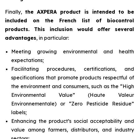
Finally,
the AXPERA product is intended to be
included on the French list of biocontrol
products. This inclusion would offer several
advantages
, in particular:
Meeting growing environmental and health
expectations;
Facilitating procedures, certifications, and
specifications that promote products respectful of
the environment and consumers, such as the “High
Environmental Value” (
Haute Valeur
Environnementale
) or “Zero Pesticide Residue”
labels;
Enhancing the product’s social acceptability and
value among farmers, distributors, and industry
sectors;