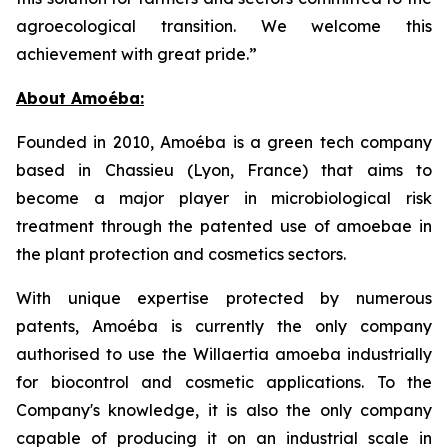
agroecological transition. We welcome this
achievement with great pride.”
About Amoéba:
Founded in 2010, Amoéba is a green tech company
based in Chassieu (Lyon, France) that aims to
become a major player in microbiological risk
treatment through the patented use of amoebae in
the plant protection and cosmetics sectors.
With unique expertise protected by numerous
patents, Amoéba is currently the only company
authorised to use the Willaertia amoeba industrially
for biocontrol and cosmetic applications. To the
Company's knowledge, it is also the only company
capable of producing it on an industrial scale in