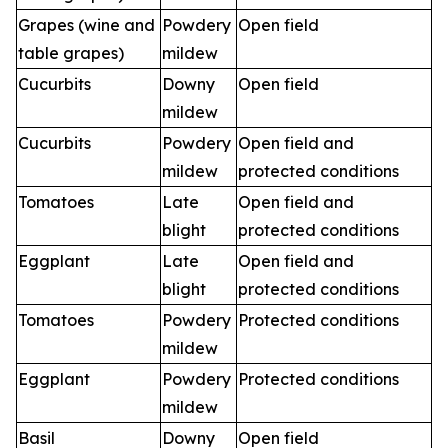
Grapes (wine and
Powdery
Open field
table grapes)
mildew
Cucurbits
Downy
Open field
mildew
Cucurbits
Powdery
Open field and
mildew
protected conditions
Tomatoes
Late
Open field and
blight
protected conditions
Eggplant
Late
Open field and
blight
protected conditions
Tomatoes
Powdery
Protected conditions
mildew
Eggplant
Powdery
Protected conditions
mildew
Basil
Downy
Open field