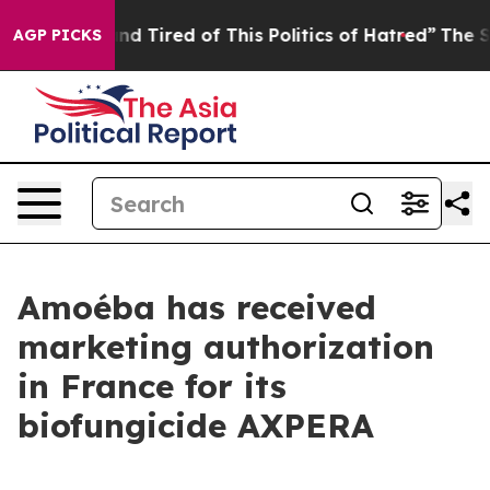
ck and Tired of This Politics of Hatred”
The Story Beh
AGP PICKS
Amoéba has received
marketing authorization
in France for its
biofungicide AXPERA