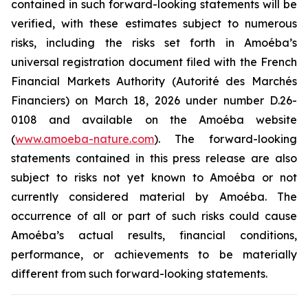
contained in such forward-looking statements will be
verified, with these estimates subject to numerous
risks, including the risks set forth in Amoéba’s
universal registration document filed with the French
Financial Markets Authority (Autorité des Marchés
Financiers) on March 18, 2026 under number D.26-
0108 and available on the Amoéba website
(
www.amoeba-nature.com
). The forward-looking
statements contained in this press release are also
subject to risks not yet known to Amoéba or not
currently considered material by Amoéba. The
occurrence of all or part of such risks could cause
Amoéba’s actual results, financial conditions,
performance, or achievements to be materially
different from such forward-looking statements.