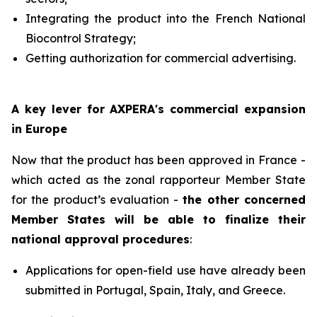
Integrating the product into the French National
Biocontrol Strategy;
Getting authorization for commercial advertising.
A key lever for AXPERA's commercial expansion
in Europe
Now that the product has been approved in France -
which acted as the zonal rapporteur Member State
for the product’s evaluation -
the other concerned
Member States will be able to finalize their
national approval procedures
:
Applications for open-field use have already been
submitted in Portugal, Spain, Italy, and Greece.