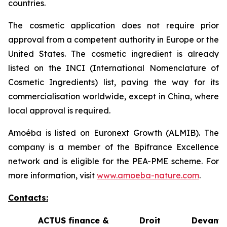
countries.
The cosmetic application does not require prior
approval from a competent authority in Europe or the
United States. The cosmetic ingredient is already
listed on the INCI (International Nomenclature of
Cosmetic Ingredients) list, paving the way for its
commercialisation worldwide, except in China, where
local approval is required.
Amoéba is listed on Euronext Growth (ALMIB). The
company is a member of the Bpifrance Excellence
network and is eligible for the PEA-PME scheme. For
more information, visit
www.amoeba-nature.com
.
Contacts:
ACTUS finance &
Droit Devant