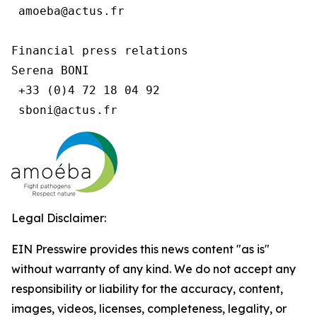
 amoeba@actus.fr

Financial press relations

Serena BONI

 +33 (0)4 72 18 04 92

Legal Disclaimer:
EIN Presswire provides this news content "as is"
without warranty of any kind. We do not accept any
responsibility or liability for the accuracy, content,
images, videos, licenses, completeness, legality, or