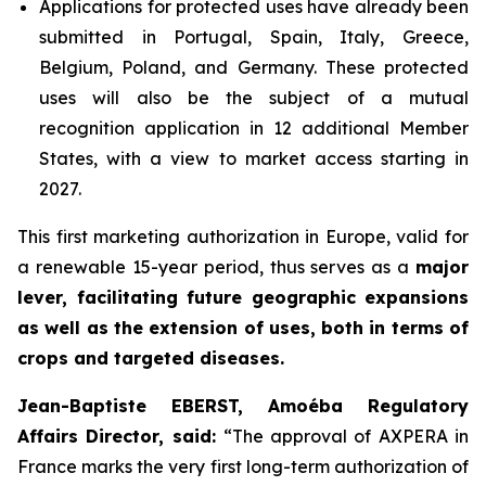
Applications for protected uses have already been
submitted in Portugal, Spain, Italy, Greece,
Belgium, Poland, and Germany. These protected
uses will also be the subject of a mutual
recognition application in 12 additional Member
States, with a view to market access starting in
2027.
This first marketing authorization in Europe, valid for
a renewable 15-year period, thus serves as a
major
lever, facilitating future geographic expansions
as well as the extension of uses, both in terms of
crops and targeted diseases.
Jean-Baptiste EBERST, Amoéba Regulatory
Affairs Director, said:
“
The approval of AXPERA in
France marks the very first long-term authorization of