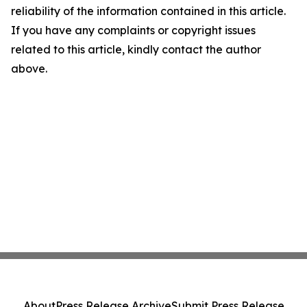
reliability of the information contained in this article.
If you have any complaints or copyright issues
related to this article, kindly contact the author
above.
About
Press Release Archive
Submit Press Release