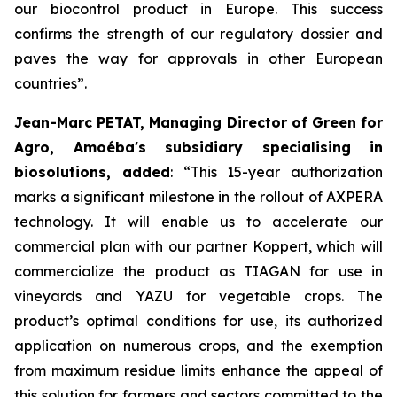
our biocontrol product in Europe. This success
confirms the strength of our regulatory dossier and
paves the way for approvals in other European
countries
”.
Jean-Marc PETAT, Managing Director of Green for
Agro, Amoéba's subsidiary specialising in
biosolutions, added
:
“This 15-year authorization
marks a significant milestone in the rollout of AXPERA
technology. It will enable us to accelerate our
commercial plan with our partner Koppert, which will
commercialize the product as TIAGAN for use in
vineyards and YAZU for vegetable crops. The
product’s optimal conditions for use, its authorized
application on numerous crops, and the exemption
from maximum residue limits enhance the appeal of
this solution for farmers and sectors committed to the