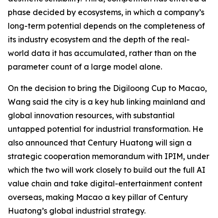
phase decided by ecosystems, in which a company’s
long-term potential depends on the completeness of
its industry ecosystem and the depth of the real-
world data it has accumulated, rather than on the
parameter count of a large model alone.
On the decision to bring the Digiloong Cup to Macao,
Wang said the city is a key hub linking mainland and
global innovation resources, with substantial
untapped potential for industrial transformation. He
also announced that Century Huatong will sign a
strategic cooperation memorandum with IPIM, under
which the two will work closely to build out the full AI
value chain and take digital-entertainment content
overseas, making Macao a key pillar of Century
Huatong’s global industrial strategy.