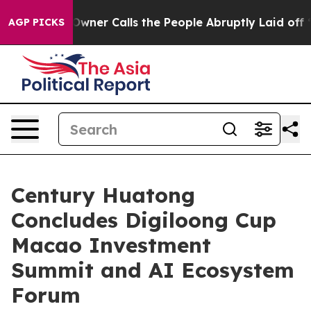
er Calls the People Abruptly Laid off “Simply a Mat
AGP PICKS
Century Huatong
Concludes Digiloong Cup
Macao Investment
Summit and AI Ecosystem
Forum