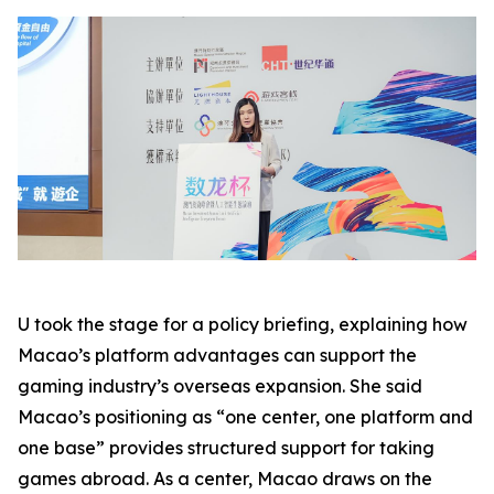
U took the stage for a policy briefing, explaining how
Macao’s platform advantages can support the
gaming industry’s overseas expansion. She said
Macao’s positioning as “one center, one platform and
one base” provides structured support for taking
games abroad. As a center, Macao draws on the