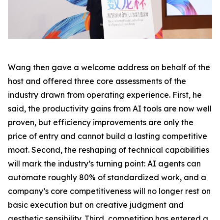
Wang then gave a welcome address on behalf of the
host and offered three core assessments of the
industry drawn from operating experience. First, he
said, the productivity gains from AI tools are now well
proven, but efficiency improvements are only the
price of entry and cannot build a lasting competitive
moat. Second, the reshaping of technical capabilities
will mark the industry’s turning point: AI agents can
automate roughly 80% of standardized work, and a
company’s core competitiveness will no longer rest on
basic execution but on creative judgment and
aesthetic sensibility. Third, competition has entered a