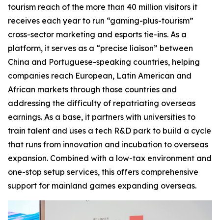
tourism reach of the more than 40 million visitors it
receives each year to run “gaming-plus-tourism”
cross-sector marketing and esports tie-ins. As a
platform, it serves as a “precise liaison” between
China and Portuguese-speaking countries, helping
companies reach European, Latin American and
African markets through those countries and
addressing the difficulty of repatriating overseas
earnings. As a base, it partners with universities to
train talent and uses a tech R&D park to build a cycle
that runs from innovation and incubation to overseas
expansion. Combined with a low-tax environment and
one-stop setup services, this offers comprehensive
support for mainland games expanding overseas.