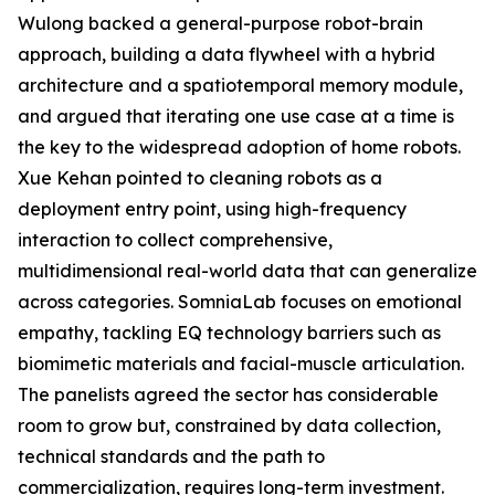
Wulong backed a general-purpose robot-brain
approach, building a data flywheel with a hybrid
architecture and a spatiotemporal memory module,
and argued that iterating one use case at a time is
the key to the widespread adoption of home robots.
Xue Kehan pointed to cleaning robots as a
deployment entry point, using high-frequency
interaction to collect comprehensive,
multidimensional real-world data that can generalize
across categories. SomniaLab focuses on emotional
empathy, tackling EQ technology barriers such as
biomimetic materials and facial-muscle articulation.
The panelists agreed the sector has considerable
room to grow but, constrained by data collection,
technical standards and the path to
commercialization, requires long-term investment.