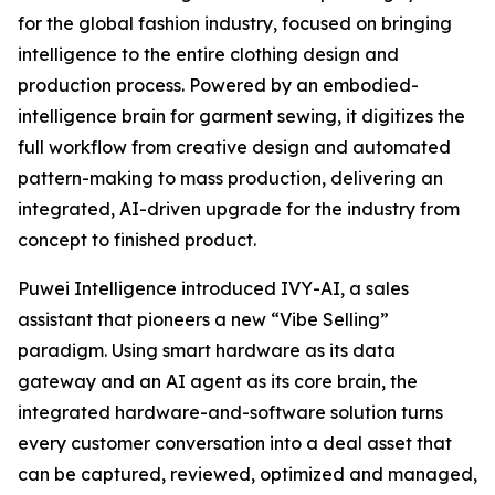
for the global fashion industry, focused on bringing
intelligence to the entire clothing design and
production process. Powered by an embodied-
intelligence brain for garment sewing, it digitizes the
full workflow from creative design and automated
pattern-making to mass production, delivering an
integrated, AI-driven upgrade for the industry from
concept to finished product.
Puwei Intelligence introduced IVY-AI, a sales
assistant that pioneers a new “Vibe Selling”
paradigm. Using smart hardware as its data
gateway and an AI agent as its core brain, the
integrated hardware-and-software solution turns
every customer conversation into a deal asset that
can be captured, reviewed, optimized and managed,