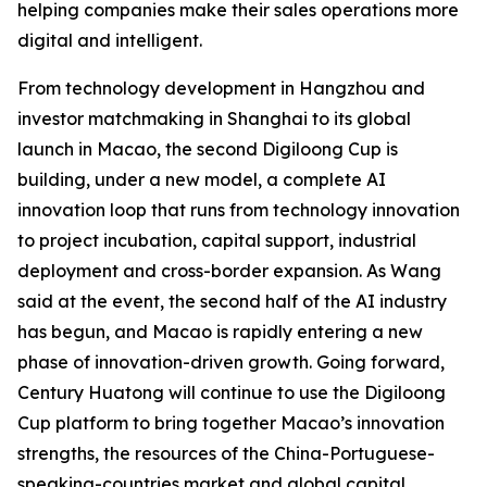
helping companies make their sales operations more
digital and intelligent.
From technology development in Hangzhou and
investor matchmaking in Shanghai to its global
launch in Macao, the second Digiloong Cup is
building, under a new model, a complete AI
innovation loop that runs from technology innovation
to project incubation, capital support, industrial
deployment and cross-border expansion. As Wang
said at the event, the second half of the AI industry
has begun, and Macao is rapidly entering a new
phase of innovation-driven growth. Going forward,
Century Huatong will continue to use the Digiloong
Cup platform to bring together Macao’s innovation
strengths, the resources of the China-Portuguese-
speaking-countries market and global capital,