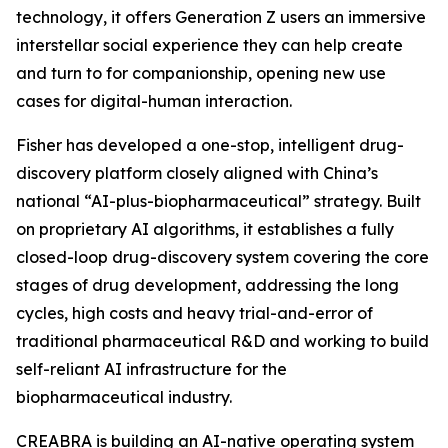
technology, it offers Generation Z users an immersive
interstellar social experience they can help create
and turn to for companionship, opening new use
cases for digital-human interaction.
Fisher has developed a one-stop, intelligent drug-
discovery platform closely aligned with China’s
national “AI-plus-biopharmaceutical” strategy. Built
on proprietary AI algorithms, it establishes a fully
closed-loop drug-discovery system covering the core
stages of drug development, addressing the long
cycles, high costs and heavy trial-and-error of
traditional pharmaceutical R&D and working to build
self-reliant AI infrastructure for the
biopharmaceutical industry.
CREABRA is building an AI-native operating system