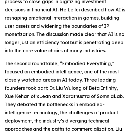
process to close gaps in digitizing investment
decisions in financial AI. He Leilei described how AI is
reshaping emotional interaction in games, building
user assets and widening the boundaries of IP
monetization. The discussion made clear that AI is no
longer just an efficiency tool but is penetrating deep
into the core value chains of many industries.
The second roundtable, “Embodied Everything,”
focused on embodied intelligence, one of the most
closely watched areas in AI today. Three leading
founders took part: Dr. Liu Wulong of Beta Infinity,
Xue Kehan of xLean and Xarathustra of SomniaLab.
They debated the bottlenecks in embodied-
intelligence technology, the challenges of product
deployment, the industry’s diverging technical
approaches and the paths to commercialization. Liu