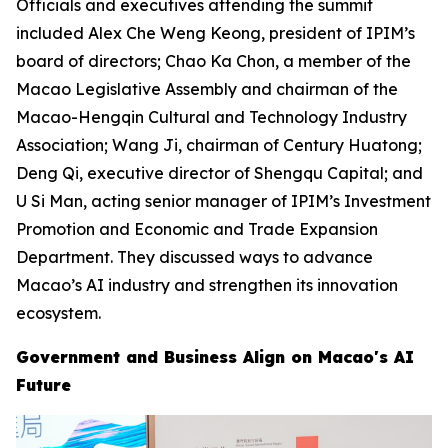
Officials and executives attending the summit
included Alex Che Weng Keong, president of IPIM’s
board of directors; Chao Ka Chon, a member of the
Macao Legislative Assembly and chairman of the
Macao-Hengqin Cultural and Technology Industry
Association; Wang Ji, chairman of Century Huatong;
Deng Qi, executive director of Shengqu Capital; and
U Si Man, acting senior manager of IPIM’s Investment
Promotion and Economic and Trade Expansion
Department. They discussed ways to advance
Macao’s AI industry and strengthen its innovation
ecosystem.
Government and Business Align on Macao's AI
Future