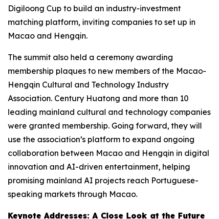
Digiloong Cup to build an industry-investment
matching platform, inviting companies to set up in
Macao and Hengqin.
The summit also held a ceremony awarding
membership plaques to new members of the Macao-
Hengqin Cultural and Technology Industry
Association. Century Huatong and more than 10
leading mainland cultural and technology companies
were granted membership. Going forward, they will
use the association’s platform to expand ongoing
collaboration between Macao and Hengqin in digital
innovation and AI-driven entertainment, helping
promising mainland AI projects reach Portuguese-
speaking markets through Macao.
Keynote Addresses: A Close Look at the Future