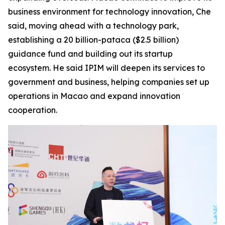
business environment for technology innovation, Che
said, moving ahead with a technology park,
establishing a 20 billion-pataca ($2.5 billion)
guidance fund and building out its startup
ecosystem. He said IPIM will deepen its services to
government and business, helping companies set up
operations in Macao and expand innovation
cooperation.