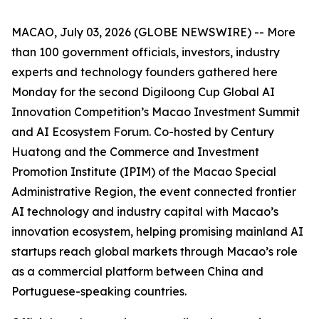
MACAO, July 03, 2026 (GLOBE NEWSWIRE) -- More
than 100 government officials, investors, industry
experts and technology founders gathered here
Monday for the second Digiloong Cup Global AI
Innovation Competition’s Macao Investment Summit
and AI Ecosystem Forum. Co-hosted by Century
Huatong and the Commerce and Investment
Promotion Institute (IPIM) of the Macao Special
Administrative Region, the event connected frontier
AI technology and industry capital with Macao’s
innovation ecosystem, helping promising mainland AI
startups reach global markets through Macao’s role
as a commercial platform between China and
Portuguese-speaking countries.