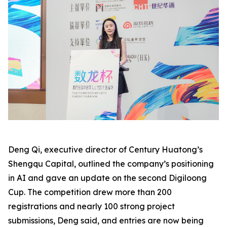
Deng Qi, executive director of Century Huatong’s
Shengqu Capital, outlined the company’s positioning
in AI and gave an update on the second Digiloong
Cup. The competition drew more than 200
registrations and nearly 100 strong project
submissions, Deng said, and entries are now being