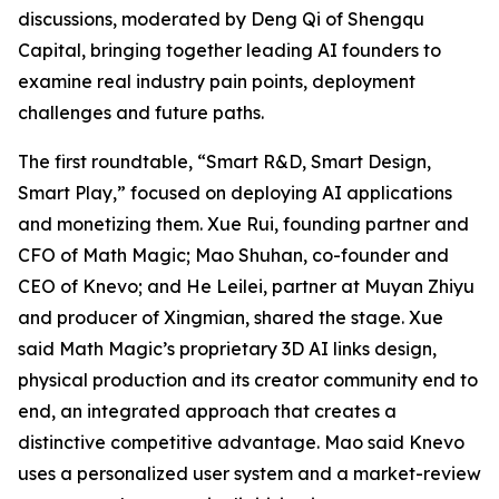
discussions, moderated by Deng Qi of Shengqu
Capital, bringing together leading AI founders to
examine real industry pain points, deployment
challenges and future paths.
The first roundtable, “Smart R&D, Smart Design,
Smart Play,” focused on deploying AI applications
and monetizing them. Xue Rui, founding partner and
CFO of Math Magic; Mao Shuhan, co-founder and
CEO of Knevo; and He Leilei, partner at Muyan Zhiyu
and producer of Xingmian, shared the stage. Xue
said Math Magic’s proprietary 3D AI links design,
physical production and its creator community end to
end, an integrated approach that creates a
distinctive competitive advantage. Mao said Knevo
uses a personalized user system and a market-review