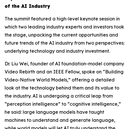
of the AI Industry
The summit featured a high-level keynote session in
which two leading industry experts and investors took
the stage, unpacking the current opportunities and
future trends of the AI industry from two perspectives:
underlying technology and industry investment.
Dr. Liu Wei, founder of AI foundation-model company
Video Rebirth and an IEEE Fellow, spoke on “Building
Video-Native World Models,” offering a detailed
look at the technology behind them and its value to
the industry. AI is undergoing a critical leap from
“perception intelligence” to “cognitive intelligence,”
he said: large language models have taught
machines to understand and generate language,
while world models will let AI truly understand the