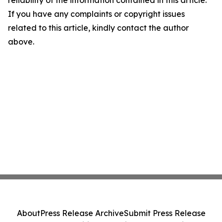
If you have any complaints or copyright issues
related to this article, kindly contact the author
above.
About
Press Release Archive
Submit Press Release