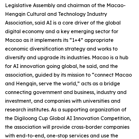
Legislative Assembly and chairman of the Macao-
Hengqin Cultural and Technology Industry
Association, said AI is a core driver of the global
digital economy and a key emerging sector for
Macao as it implements its “1+4” appropriate
economic diversification strategy and works to
diversify and upgrade its industries. Macao is a hub
for AI innovation going global, he said, and the
association, guided by its mission to “connect Macao
and Hengqin, serve the world,” acts as a bridge
connecting government and business, industry and
investment, and companies with universities and
research institutes. As a supporting organization of
the Digiloong Cup Global AI Innovation Competition,
the association will provide cross-border companies
with end-to-end, one-stop services and use the