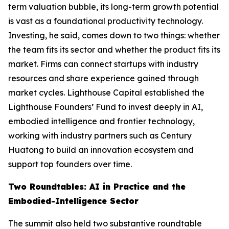
term valuation bubble, its long-term growth potential
is vast as a foundational productivity technology.
Investing, he said, comes down to two things: whether
the team fits its sector and whether the product fits its
market. Firms can connect startups with industry
resources and share experience gained through
market cycles. Lighthouse Capital established the
Lighthouse Founders’ Fund to invest deeply in AI,
embodied intelligence and frontier technology,
working with industry partners such as Century
Huatong to build an innovation ecosystem and
support top founders over time.
Two Roundtables: AI in Practice and the
Embodied-Intelligence Sector
The summit also held two substantive roundtable