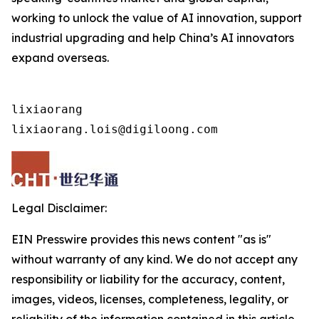
working to unlock the value of AI innovation, support
industrial upgrading and help China’s AI innovators
expand overseas.
lixiaorang

lixiaorang.lois@digiloong.com
Legal Disclaimer:
EIN Presswire provides this news content "as is"
without warranty of any kind. We do not accept any
responsibility or liability for the accuracy, content,
images, videos, licenses, completeness, legality, or
reliability of the information contained in this article.