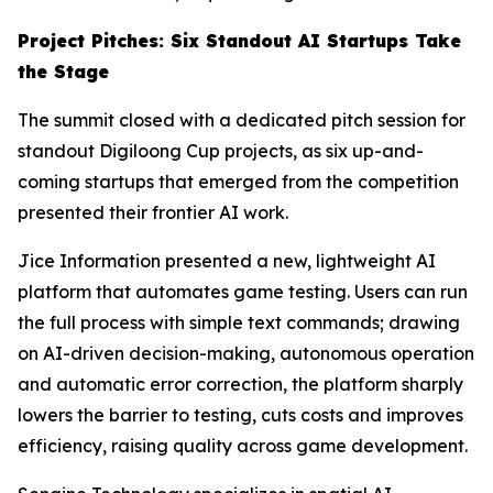
Project Pitches: Six Standout AI Startups Take
the Stage
The summit closed with a dedicated pitch session for
standout Digiloong Cup projects, as six up-and-
coming startups that emerged from the competition
presented their frontier AI work.
Jice Information presented a new, lightweight AI
platform that automates game testing. Users can run
the full process with simple text commands; drawing
on AI-driven decision-making, autonomous operation
and automatic error correction, the platform sharply
lowers the barrier to testing, cuts costs and improves
efficiency, raising quality across game development.