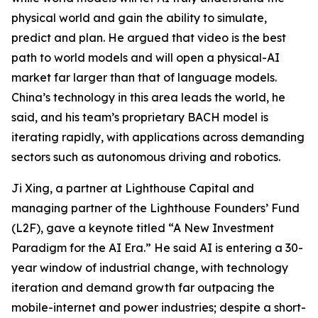
physical world and gain the ability to simulate,
predict and plan. He argued that video is the best
path to world models and will open a physical-AI
market far larger than that of language models.
China’s technology in this area leads the world, he
said, and his team’s proprietary BACH model is
iterating rapidly, with applications across demanding
sectors such as autonomous driving and robotics.
Ji Xing, a partner at Lighthouse Capital and
managing partner of the Lighthouse Founders’ Fund
(L2F), gave a keynote titled “A New Investment
Paradigm for the AI Era.” He said AI is entering a 30-
year window of industrial change, with technology
iteration and demand growth far outpacing the
mobile-internet and power industries; despite a short-