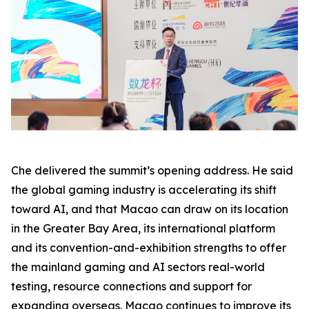
Che delivered the summit’s opening address. He said
the global gaming industry is accelerating its shift
toward AI, and that Macao can draw on its location
in the Greater Bay Area, its international platform
and its convention-and-exhibition strengths to offer
the mainland gaming and AI sectors real-world
testing, resource connections and support for
expanding overseas. Macao continues to improve its