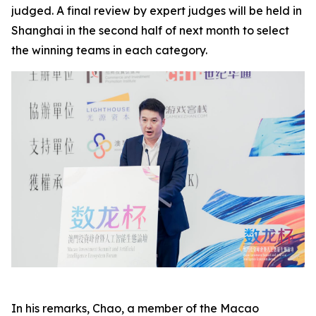
judged. A final review by expert judges will be held in
Shanghai in the second half of next month to select
the winning teams in each category.
In his remarks, Chao, a member of the Macao