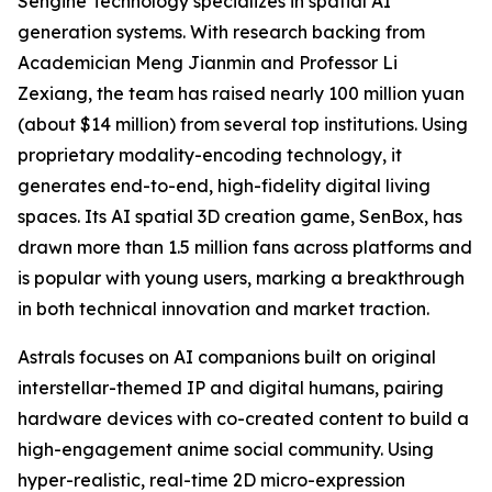
Sengine Technology specializes in spatial AI
generation systems. With research backing from
Academician Meng Jianmin and Professor Li
Zexiang, the team has raised nearly 100 million yuan
(about $14 million) from several top institutions. Using
proprietary modality-encoding technology, it
generates end-to-end, high-fidelity digital living
spaces. Its AI spatial 3D creation game, SenBox, has
drawn more than 1.5 million fans across platforms and
is popular with young users, marking a breakthrough
in both technical innovation and market traction.
Astrals focuses on AI companions built on original
interstellar-themed IP and digital humans, pairing
hardware devices with co-created content to build a
high-engagement anime social community. Using
hyper-realistic, real-time 2D micro-expression