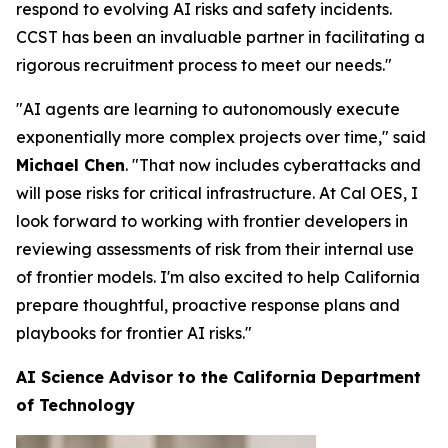
respond to evolving AI risks and safety incidents.
CCST has been an invaluable partner in facilitating a
rigorous recruitment process to meet our needs."
"AI agents are learning to autonomously execute
exponentially more complex projects over time," said
Michael Chen
. "That now includes cyberattacks and
will pose risks for critical infrastructure. At Cal OES, I
look forward to working with frontier developers in
reviewing assessments of risk from their internal use
of frontier models. I'm also excited to help California
prepare thoughtful, proactive response plans and
playbooks for frontier AI risks."
AI Science Advisor to the California Department
of Technology