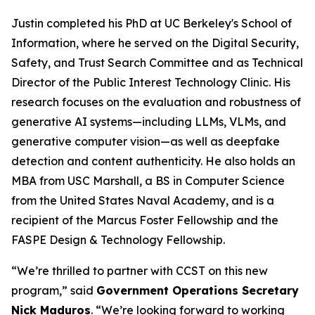
Justin completed his PhD at UC Berkeley's School of
Information, where he served on the Digital Security,
Safety, and Trust Search Committee and as Technical
Director of the Public Interest Technology Clinic. His
research focuses on the evaluation and robustness of
generative AI systems—including LLMs, VLMs, and
generative computer vision—as well as deepfake
detection and content authenticity. He also holds an
MBA from USC Marshall, a BS in Computer Science
from the United States Naval Academy, and is a
recipient of the Marcus Foster Fellowship and the
FASPE Design & Technology Fellowship.
“We’re thrilled to partner with CCST on this new
program,” said
Government Operations Secretary
Nick Maduros
. “We’re looking forward to working