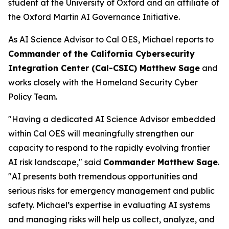
student at the University of Oxford and an affiliate of
the Oxford Martin AI Governance Initiative.
As AI Science Advisor to Cal OES, Michael reports to
Commander of the California Cybersecurity
Integration Center (Cal-CSIC) Matthew Sage
and
works closely with the Homeland Security Cyber
Policy Team.
"Having a dedicated AI Science Advisor embedded
within Cal OES will meaningfully strengthen our
capacity to respond to the rapidly evolving frontier
AI risk landscape," said
Commander Matthew Sage
.
"AI presents both tremendous opportunities and
serious risks for emergency management and public
safety. Michael’s expertise in evaluating AI systems
and managing risks will help us collect, analyze, and