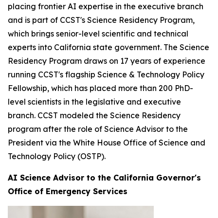
placing frontier AI expertise in the executive branch
and is part of CCST's Science Residency Program,
which brings senior-level scientific and technical
experts into California state government. The Science
Residency Program draws on 17 years of experience
running CCST's flagship Science & Technology Policy
Fellowship, which has placed more than 200 PhD-
level scientists in the legislative and executive
branch. CCST modeled the Science Residency
program after the role of Science Advisor to the
President via the White House Office of Science and
Technology Policy (OSTP).
AI Science Advisor to the California Governor's
Office of Emergency Services