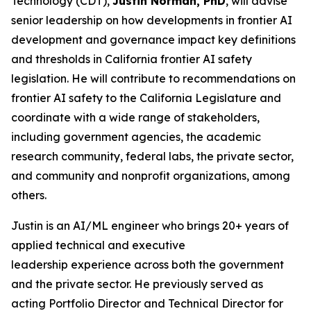
Technology (CDT),
Justin Norman, PhD
, will advise
senior leadership on how developments in frontier AI
development and governance impact key definitions
and thresholds in California frontier AI safety
legislation. He will contribute to recommendations on
frontier AI safety to the California Legislature and
coordinate with a wide range of stakeholders,
including government agencies, the academic
research community, federal labs, the private sector,
and community and nonprofit organizations, among
others.
Justin is an AI/ML engineer who brings 20+ years of
applied technical and executive
leadership experience across both the government
and the private sector. He previously served as
acting Portfolio Director and Technical Director for