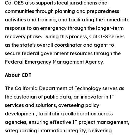
Cal OES also supports local jurisdictions and
communities through planning and preparedness
activities and training, and facilitating the immediate
response to an emergency through the longer‐term
recovery phase. During this process, Cal OES serves
as the state’s overall coordinator and agent to
secure federal government resources through the
Federal Emergency Management Agency.
About CDT
The California Department of Technology serves as
the custodian of public data, an innovator in IT
services and solutions, overseeing policy
development, facilitating collaboration across
agencies, ensuring effective IT project management,
safeguarding information integrity, delivering