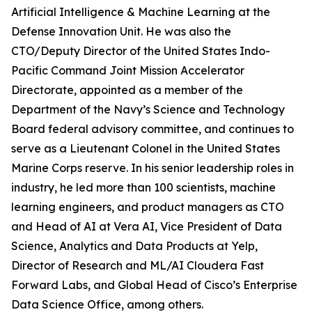
Artificial Intelligence & Machine Learning at the
Defense Innovation Unit. He was also the
CTO/Deputy Director of the United States Indo-
Pacific Command Joint Mission Accelerator
Directorate, appointed as a member of the
Department of the Navy’s Science and Technology
Board federal advisory committee, and continues to
serve as a Lieutenant Colonel in the United States
Marine Corps reserve. In his senior leadership roles in
industry, he led more than 100 scientists, machine
learning engineers, and product managers as CTO
and Head of AI at Vera AI, Vice President of Data
Science, Analytics and Data Products at Yelp,
Director of Research and ML/AI Cloudera Fast
Forward Labs, and Global Head of Cisco’s Enterprise
Data Science Office, among others.