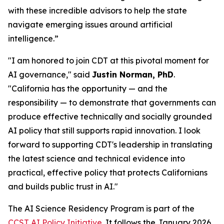
with these incredible advisors to help the state
navigate emerging issues around artificial
intelligence.”
"I am honored to join CDT at this pivotal moment for
AI governance," said
Justin Norman, PhD
.
"California has the opportunity — and the
responsibility — to demonstrate that governments can
produce effective technically and socially grounded
AI policy that still supports rapid innovation. I look
forward to supporting CDT's leadership in translating
the latest science and technical evidence into
practical, effective policy that protects Californians
and builds public trust in AI."
The AI Science Residency Program is part of the
CCST AI Policy Initiative
. It follows the January 2026