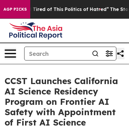
d Tired of This Politics of Hatred”
The Story Behind T
AGP PICKS
CCST Launches California
AI Science Residency
Program on Frontier AI
Safety with Appointment
of First AI Science