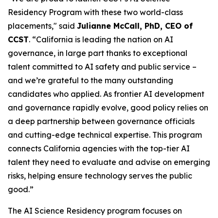
Residency Program with these two world-class
placements," said
Julianne McCall, PhD, CEO of
CCST
. “California is leading the nation on AI
governance, in large part thanks to exceptional
talent committed to AI safety and public service –
and we’re grateful to the many outstanding
candidates who applied. As frontier AI development
and governance rapidly evolve, good policy relies on
a deep partnership between governance officials
and cutting-edge technical expertise. This program
connects California agencies with the top-tier AI
talent they need to evaluate and advise on emerging
risks, helping ensure technology serves the public
good.”
The AI Science Residency program focuses on