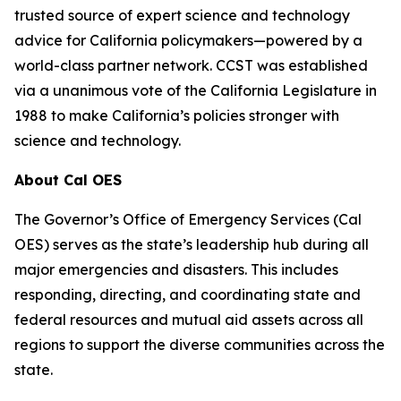
trusted source of expert science and technology
advice for California policymakers—powered by a
world-class partner network. CCST was established
via a unanimous vote of the California Legislature in
1988 to make California’s policies stronger with
science and technology.
About Cal OES
The Governor’s Office of Emergency Services (Cal
OES) serves as the state’s leadership hub during all
major emergencies and disasters. This includes
responding, directing, and coordinating state and
federal resources and mutual aid assets across all
regions to support the diverse communities across the
state.