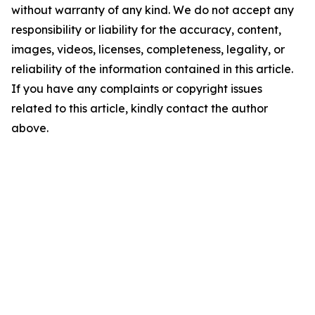
without warranty of any kind. We do not accept any
responsibility or liability for the accuracy, content,
images, videos, licenses, completeness, legality, or
reliability of the information contained in this article.
If you have any complaints or copyright issues
related to this article, kindly contact the author
above.