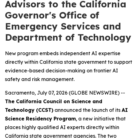
Advisors to the California
Governor's Office of
Emergency Services and
Department of Technology
New program embeds independent AI expertise
directly within California state government to support
evidence-based decision-making on frontier AI
safety and risk management.
Sacramento, July 07, 2026 (GLOBE NEWSWIRE) --
The California Council on Science and
Technology (CCST)
announced the launch of its
AI
Science Residency Program
, a new initiative that
places highly qualified AI experts directly within
California state government agencies. The two