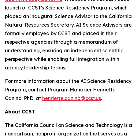
launch of CCST's Science Residency Program, which
placed an inaugural Science Advisor to the California
Natural Resources Secretary. AI Science Advisors are
formally employed by CCST and placed in their
respective agencies through a memorandum of
understanding, ensuring an independent scientific
perspective while enabling full integration within
agency leadership teams.
For more information about the AI Science Residency
Program, contact Program Manager Henriette
Canino, PhD, at
henriette.canino@ccst.us
.
About CCST
The California Council on Science and Technology is a
nonpartisan, nonprofit organization that serves as a