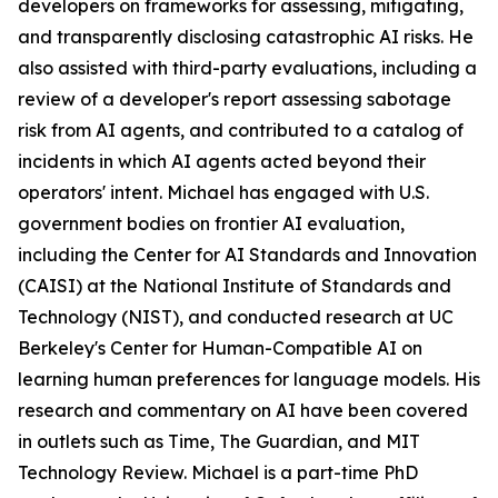
developers on frameworks for assessing, mitigating,
and transparently disclosing catastrophic AI risks. He
also assisted with third-party evaluations, including a
review of a developer's report assessing sabotage
risk from AI agents, and contributed to a catalog of
incidents in which AI agents acted beyond their
operators' intent. Michael has engaged with U.S.
government bodies on frontier AI evaluation,
including the Center for AI Standards and Innovation
(CAISI) at the National Institute of Standards and
Technology (NIST), and conducted research at UC
Berkeley's Center for Human-Compatible AI on
learning human preferences for language models. His
research and commentary on AI have been covered
in outlets such as Time, The Guardian, and MIT
Technology Review. Michael is a part-time PhD