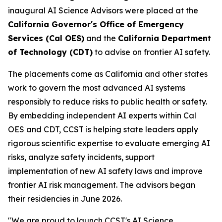
inaugural AI Science Advisors were placed at the
California Governor's Office of Emergency
Services (Cal OES)
and the
California Department
of Technology (CDT)
to advise on frontier AI safety.
The placements come as California and other states
work to govern the most advanced AI systems
responsibly to reduce risks to public health or safety.
By embedding independent AI experts within Cal
OES and CDT, CCST is helping state leaders apply
rigorous scientific expertise to evaluate emerging AI
risks, analyze safety incidents, support
implementation of new AI safety laws and improve
frontier AI risk management. The advisors began
their residencies in June 2026.
"We are proud to launch CCST's AI Science