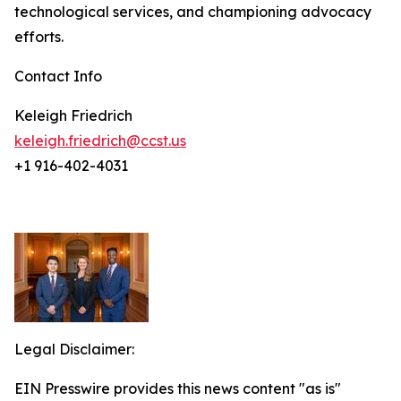
technological services, and championing advocacy
efforts.
Contact Info
Keleigh Friedrich
keleigh.friedrich@ccst.us
+1 916-402-4031
Legal Disclaimer:
EIN Presswire provides this news content "as is"