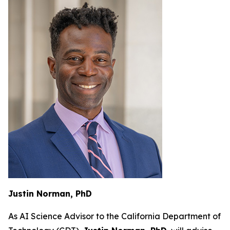
Justin Norman, PhD
As AI Science Advisor to the California Department of