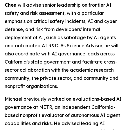
Chen
will advise senior leadership on frontier AI
safety and risk assessment, with a particular
emphasis on critical safety incidents, AI and cyber
defense, and risk from developers' internal
deployment of AI, such as sabotage by AI agents
and automated AI R&D. As Science Advisor, he will
also coordinate with AI governance leads across
California's state government and facilitate cross-
sector collaboration with the academic research
community, the private sector, and community and
nonprofit organizations.
Michael previously worked on evaluations-based AI
governance at METR, an independent California-
based nonprofit evaluator of autonomous AI agent
capabilities and risks. He advised leading AI