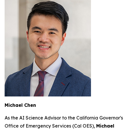
Michael Chen
As the AI Science Advisor to the California Governor's
Office of Emergency Services (Cal OES),
Michael