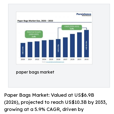
paper bags market
Paper Bags Market: Valued at US$6.9B
(2026), projected to reach US$10.3B by 2033,
growing at a 5.9% CAGR, driven by