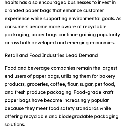
habits has also encouraged businesses to invest in
branded paper bags that enhance customer
experience while supporting environmental goals. As
consumers become more aware of recyclable
packaging, paper bags continue gaining popularity
across both developed and emerging economies.
Retail and Food Industries Lead Demand
Food and beverage companies remain the largest
end users of paper bags, utilizing them for bakery
products, groceries, coffee, flour, sugar, pet food,
and fresh produce packaging. Food-grade kraft
paper bags have become increasingly popular
because they meet food safety standards while
offering recyclable and biodegradable packaging
solutions.