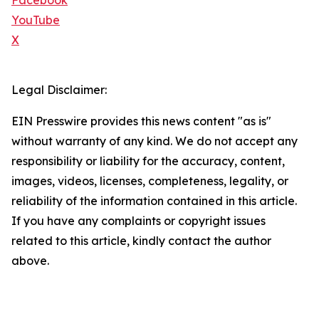
Facebook
YouTube
X
Legal Disclaimer:
EIN Presswire provides this news content "as is"
without warranty of any kind. We do not accept any
responsibility or liability for the accuracy, content,
images, videos, licenses, completeness, legality, or
reliability of the information contained in this article.
If you have any complaints or copyright issues
related to this article, kindly contact the author
above.