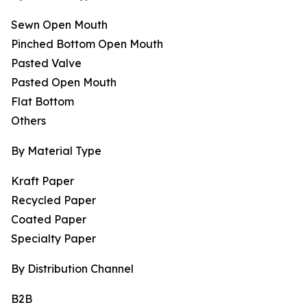
Sewn Open Mouth
Pinched Bottom Open Mouth
Pasted Valve
Pasted Open Mouth
Flat Bottom
Others
By Material Type
Kraft Paper
Recycled Paper
Coated Paper
Specialty Paper
By Distribution Channel
B2B