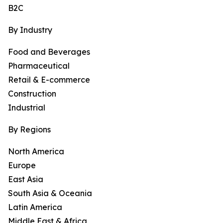
B2C
By Industry
Food and Beverages
Pharmaceutical
Retail & E-commerce
Construction
Industrial
By Regions
North America
Europe
East Asia
South Asia & Oceania
Latin America
Middle East & Africa