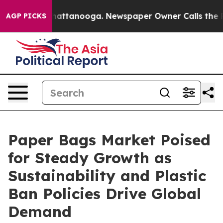
 in Chattanooga. Newspaper Owner Calls the People A
AGP PICKS
Paper Bags Market Poised
for Steady Growth as
Sustainability and Plastic
Ban Policies Drive Global
Demand