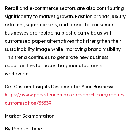
Retail and e-commerce sectors are also contributing
significantly to market growth. Fashion brands, luxury
retailers, supermarkets, and direct-to-consumer
businesses are replacing plastic carry bags with
customized paper alternatives that strengthen their
sustainability image while improving brand visibility.
This trend continues to generate new business
opportunities for paper bag manufacturers
worldwide.
Get Custom Insights Designed for Your Business:
https://www.persistencemarketresearch.com/request-
customization/35339
Market Segmentation
By Product Type