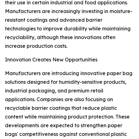
their use in certain industrial and food applications.
Manufacturers are increasingly investing in moisture-
resistant coatings and advanced barrier
technologies to improve durability while maintaining
recyclability, although these innovations often
increase production costs.
Innovation Creates New Opportunities
Manufacturers are introducing innovative paper bag
solutions designed for humidity-sensitive products,
industrial packaging, and premium retail
applications. Companies are also focusing on
recyclable barrier coatings that reduce plastic
content while maintaining product protection. These
developments are expected to strengthen paper
bags' competitiveness against conventional plastic