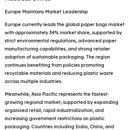
Europe Maintains Market Leadership
Europe currently leads the global paper bags market
with approximately 34% market share, supported by
strict environmental regulations, advanced paper
manufacturing capabilities, and strong retailer
adoption of sustainable packaging. The region
continues benefiting from policies promoting
recyclable materials and reducing plastic waste
across multiple industries.
Meanwhile, Asia Pacific represents the fastest-
growing regional market, supported by expanding
organized retail, rapid industrialization, and
increasing government restrictions on plastic
packaging. Countries including India, China, and