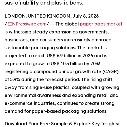
sustainability and plastic bans.
LONDON, UNITED KINGDOM, July 8, 2026
/
EINPresswire.com
/ -- The global
paper bags market
is witnessing steady expansion as governments,
businesses, and consumers increasingly embrace
sustainable packaging solutions. The market is
projected to reach US$ 6.9 billion in 2026 and is
expected to grow to US$ 10.3 billion by 2033,
registering a compound annual growth rate (CAGR)
of 5.9% during the forecast period. The rising shift
away from single-use plastics, coupled with growing
environmental awareness and expanding retail and
e-commerce industries, continues to create strong
demand for paper-based packaging solutions.
Download Your Free Sample & Explore Key Insights: