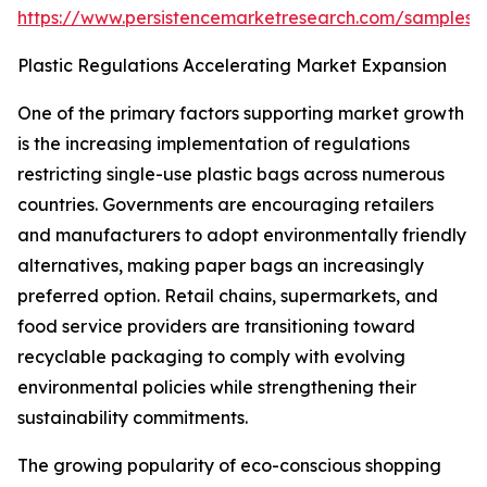
https://www.persistencemarketresearch.com/samples/
Plastic Regulations Accelerating Market Expansion
One of the primary factors supporting market growth
is the increasing implementation of regulations
restricting single-use plastic bags across numerous
countries. Governments are encouraging retailers
and manufacturers to adopt environmentally friendly
alternatives, making paper bags an increasingly
preferred option. Retail chains, supermarkets, and
food service providers are transitioning toward
recyclable packaging to comply with evolving
environmental policies while strengthening their
sustainability commitments.
The growing popularity of eco-conscious shopping