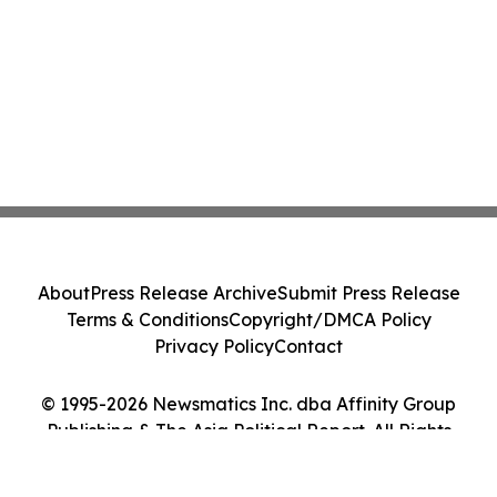
About
Press Release Archive
Submit Press Release
Terms & Conditions
Copyright/DMCA Policy
Privacy Policy
Contact
© 1995-2026 Newsmatics Inc. dba Affinity Group
Publishing & The Asia Political Report. All Rights
Reserved.