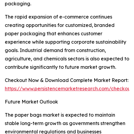
packaging.
The rapid expansion of e-commerce continues
creating opportunities for customized, branded
paper packaging that enhances customer
experience while supporting corporate sustainability
goals. Industrial demand from construction,
agriculture, and chemicals sectors is also expected to
contribute significantly to future market growth.
Checkout Now & Download Complete Market Report:
https://www.persistencemarketresearch.com/checkout
Future Market Outlook
The paper bags market is expected to maintain
stable long-term growth as governments strengthen
environmental regulations and businesses