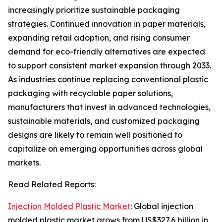
increasingly prioritize sustainable packaging
strategies. Continued innovation in paper materials,
expanding retail adoption, and rising consumer
demand for eco-friendly alternatives are expected
to support consistent market expansion through 2033.
As industries continue replacing conventional plastic
packaging with recyclable paper solutions,
manufacturers that invest in advanced technologies,
sustainable materials, and customized packaging
designs are likely to remain well positioned to
capitalize on emerging opportunities across global
markets.
Read Related Reports:
Injection Molded Plastic Market
: Global injection
molded plastic market grows from US$327.6 billion in