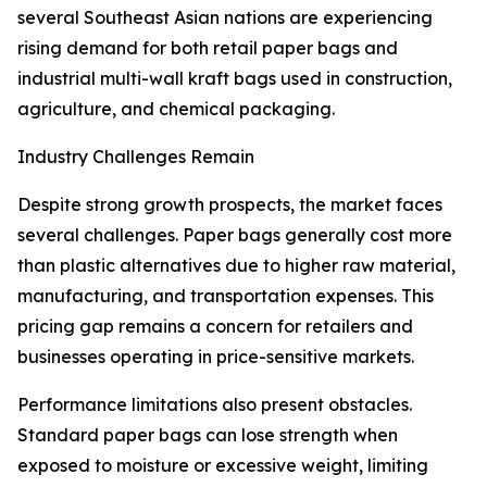
several Southeast Asian nations are experiencing
rising demand for both retail paper bags and
industrial multi-wall kraft bags used in construction,
agriculture, and chemical packaging.
Industry Challenges Remain
Despite strong growth prospects, the market faces
several challenges. Paper bags generally cost more
than plastic alternatives due to higher raw material,
manufacturing, and transportation expenses. This
pricing gap remains a concern for retailers and
businesses operating in price-sensitive markets.
Performance limitations also present obstacles.
Standard paper bags can lose strength when
exposed to moisture or excessive weight, limiting