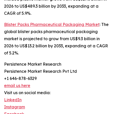
2026 to US$489.3 billion by 2033, expanding at a
CAGR of 5.9%.
Blister Packs Pharmaceutical Packaging Market
: The
global blister packs pharmaceutical packaging
market is projected to grow from US$9.3 billion in
2026 to US$13.2 billion by 2033, expanding at a CAGR
of 5.2%.
Persistence Market Research
Persistence Market Research Pvt Ltd
+1 646-878-6329
email us here
Visit us on social media:
LinkedIn
Instagram