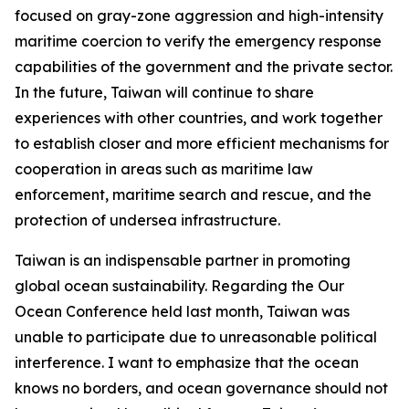
focused on gray-zone aggression and high-intensity
maritime coercion to verify the emergency response
capabilities of the government and the private sector.
In the future, Taiwan will continue to share
experiences with other countries, and work together
to establish closer and more efficient mechanisms for
cooperation in areas such as maritime law
enforcement, maritime search and rescue, and the
protection of undersea infrastructure.
Taiwan is an indispensable partner in promoting
global ocean sustainability. Regarding the Our
Ocean Conference held last month, Taiwan was
unable to participate due to unreasonable political
interference. I want to emphasize that the ocean
knows no borders, and ocean governance should not