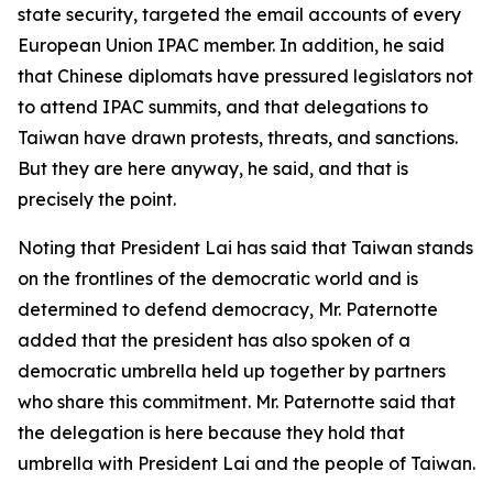
state security, targeted the email accounts of every
European Union IPAC member. In addition, he said
that Chinese diplomats have pressured legislators not
to attend IPAC summits, and that delegations to
Taiwan have drawn protests, threats, and sanctions.
But they are here anyway, he said, and that is
precisely the point.
Noting that President Lai has said that Taiwan stands
on the frontlines of the democratic world and is
determined to defend democracy, Mr. Paternotte
added that the president has also spoken of a
democratic umbrella held up together by partners
who share this commitment. Mr. Paternotte said that
the delegation is here because they hold that
umbrella with President Lai and the people of Taiwan.