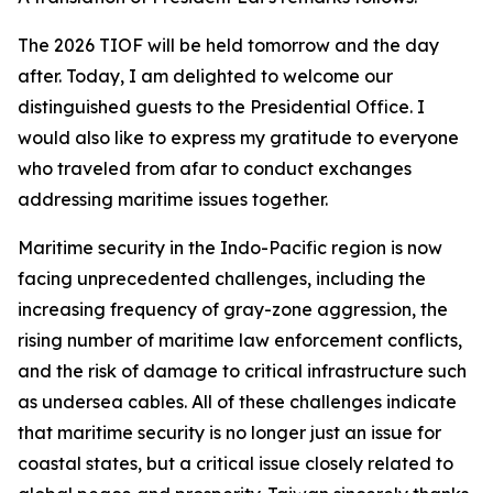
The 2026 TIOF will be held tomorrow and the day
after. Today, I am delighted to welcome our
distinguished guests to the Presidential Office. I
would also like to express my gratitude to everyone
who traveled from afar to conduct exchanges
addressing maritime issues together.
Maritime security in the Indo-Pacific region is now
facing unprecedented challenges, including the
increasing frequency of gray-zone aggression, the
rising number of maritime law enforcement conflicts,
and the risk of damage to critical infrastructure such
as undersea cables. All of these challenges indicate
that maritime security is no longer just an issue for
coastal states, but a critical issue closely related to