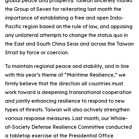
global peace and prosperity. Taiwan sincerely thanks
the Group of Seven for reiterating last month the
importance of establishing a free and open Indo-
Pacific region based on the rule of law, and opposing
any unilateral attempts to change the status quo in
the East and South China Seas and across the Taiwan
Strait by force or coercion.
To maintain regional peace and stability, and in line
with this year’s theme of “Maritime Resilience,” we
firmly believe that the direction all countries must
work toward is deepening transnational cooperation
and jointly enhancing resilience to respond to new
types of threats. Taiwan will also actively strengthen
various response measures. Last month, our Whole-
of-Society Defense Resilience Committee conducted
a tabletop exercise at the Presidential Office