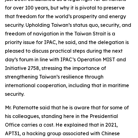
for over 100 years, but why it is pivotal to preserve
that freedom for the world’s prosperity and energy
security. Upholding Taiwan’s status quo, security, and
freedom of navigation in the Taiwan Strait is a
priority issue for IPAC, he said, and the delegation is
pleased to discuss practical steps during the next
day’s forum in line with IPAC’s Operation MIST and
Initiative 2758, stressing the importance of
strengthening Taiwan’s resilience through
international cooperation, including that in maritime
security.
Mr. Paternotte said that he is aware that for some of
his colleagues, standing here in the Presidential
Office carries a cost. He explained that in 2021,
APT31, a hacking group associated with Chinese