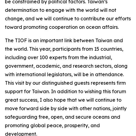
be constrained by political factors. Taiwan’s
determination to engage with the world will not
change, and we will continue to contribute our efforts
toward promoting cooperation on ocean affairs.
The TIOF is an important link between Taiwan and
the world. This year, participants from 15 countries,
including over 100 experts from the industrial,
government, academic, and research sectors, along
with international legislators, will be in attendance.
This visit by our distinguished guests represents firm
support for Taiwan. In addition to wishing this forum
great success, I also hope that we will continue to
move forward side by side with other nations, jointly
safeguarding free, open, and secure oceans and
promoting global peace, prosperity, and
development.