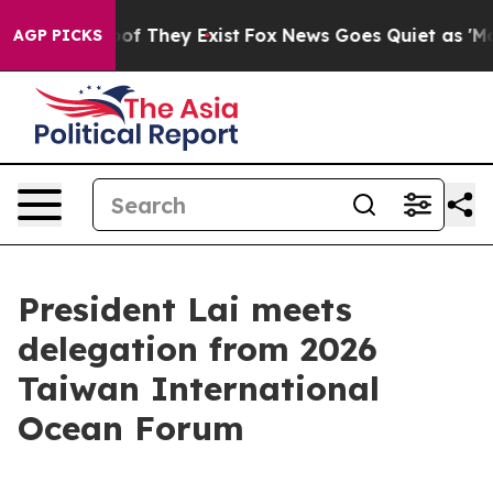
s no Proof They Exist
Fox News Goes Quiet as 'Maga Me
AGP PICKS
President Lai meets
delegation from 2026
Taiwan International
Ocean Forum