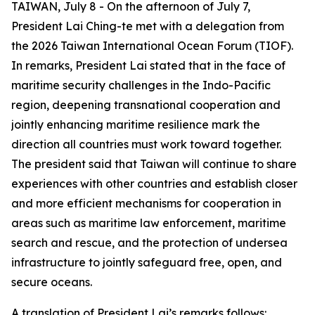
TAIWAN, July 8 - On the afternoon of July 7,
President Lai Ching-te met with a delegation from
the 2026 Taiwan International Ocean Forum (TIOF).
In remarks, President Lai stated that in the face of
maritime security challenges in the Indo-Pacific
region, deepening transnational cooperation and
jointly enhancing maritime resilience mark the
direction all countries must work toward together.
The president said that Taiwan will continue to share
experiences with other countries and establish closer
and more efficient mechanisms for cooperation in
areas such as maritime law enforcement, maritime
search and rescue, and the protection of undersea
infrastructure to jointly safeguard free, open, and
secure oceans.
A translation of President Lai’s remarks follows: