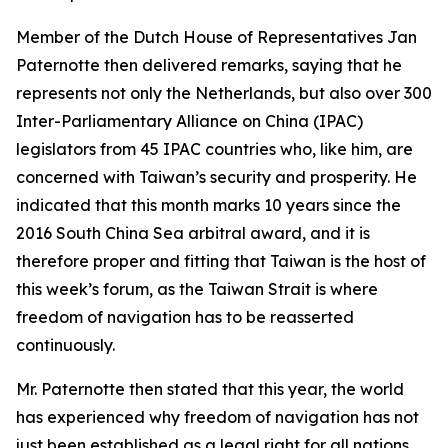
Member of the Dutch House of Representatives Jan
Paternotte then delivered remarks, saying that he
represents not only the Netherlands, but also over 300
Inter-Parliamentary Alliance on China (IPAC)
legislators from 45 IPAC countries who, like him, are
concerned with Taiwan’s security and prosperity. He
indicated that this month marks 10 years since the
2016 South China Sea arbitral award, and it is
therefore proper and fitting that Taiwan is the host of
this week’s forum, as the Taiwan Strait is where
freedom of navigation has to be reasserted
continuously.
Mr. Paternotte then stated that this year, the world
has experienced why freedom of navigation has not
just been established as a legal right for all nations