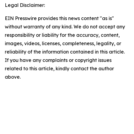
Legal Disclaimer:
EIN Presswire provides this news content "as is"
without warranty of any kind. We do not accept any
responsibility or liability for the accuracy, content,
images, videos, licenses, completeness, legality, or
reliability of the information contained in this article.
If you have any complaints or copyright issues
related to this article, kindly contact the author
above.